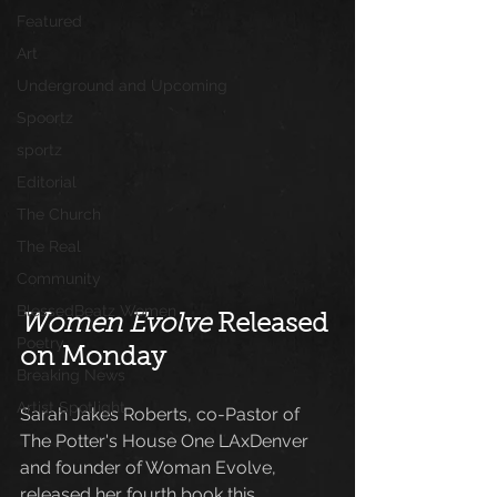
Featured
Art
Underground and Upcoming
Spoortz
sportz
Editorial
The Church
The Real
Community
BlessedBeatz Women
Women Evolve
 Released 
Poetry
on Monday
Breaking News
Artist Spotlight
Sarah Jakes Roberts, co-Pastor of 
The Potter's House One LAxDenver 
and founder of Woman Evolve, 
released her fourth book this 