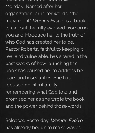
Monday! Named after her 
organization, or in her words, "the 
movement", 
Women Evolve
 is a book 
to call out the fully evolved woman in 
you and introduce her to the truth of 
who God has created her to be. 
Pastor Roberts, faithful to keeping it 
real and vulnerable, has shared in the 
past weeks of how launching this 
book has caused her to address her 
fears and insecurities. She has 
focused on intentionally 
remembering what God told and 
promised her as she wrote the book 
and the power behind those words. 
Released yesterday, 
Woman Evolve
has already begun to make waves 