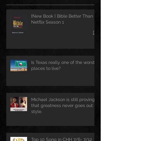
{New Book } Bible Better Than
Netflix Season 1
Is Texas really one of the worst
places to live?
Michael Jackson is still proving
that greatness never goes out of
style.
Top 10 Song in CHH 7/6- 7/12