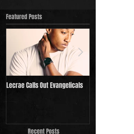
Featured Posts
Lecrae Calls Out Evangelicals
Derek Minor Payi
in 2021
Recent Posts