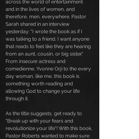
across the world of entertainment 
and in the lives of women, and 
therefore, men, everywhere. Pastor 
Sarah shared in an interview 
yesterday: "I wrote the book as if I 
was talking to a friend. I want anyone 
that reads to feel like they are hearing 
from an aunt, cousin, or big sister."  
From 
Insecure 
actress and 
comedienne, Yvonne Orji to the every 
day woman, like me, this book is 
something worth reading and 
allowing God to change your life 
through it. 
As the title suggests, get ready to 
"Break up with your fears and 
revolutionize your life"! With this book, 
Pastor Roberts wanted to make sure 