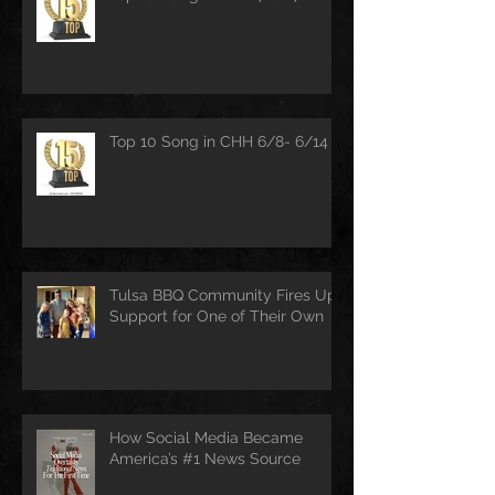
Top 10 Song in CHH 6/8- 6/14
Tulsa BBQ Community Fires Up
Support for One of Their Own
How Social Media Became
America’s #1 News Source