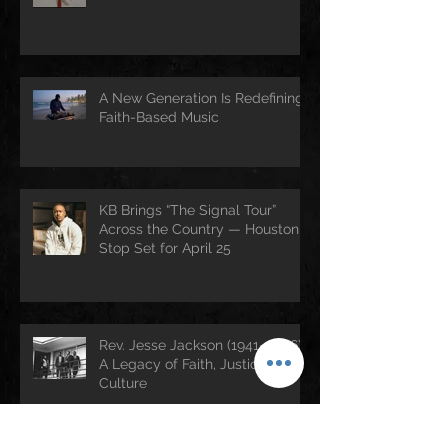
A New Generation Is Redefining
Faith-Based Music
KB Brings “The Signal Tour”
Across the Country — Houston
Stop Set for April 25
Rev. Jesse Jackson (1941–2026):
A Legacy of Faith, Justice, and
Culture