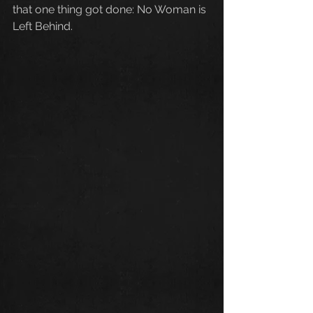
that one thing got done: No Woman is 
Left Behind.