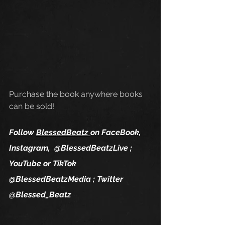
Purchase the book anywhere books 
can be sold!
Follow 
BlessedBeatz 
on FaceBook, 
Instagram,  @
Blessed​Beatz​Live
 ; 
YouTube or TikTok 
@BlessedBeatzMedia ; Twitter 
@Blessed_Beatz 