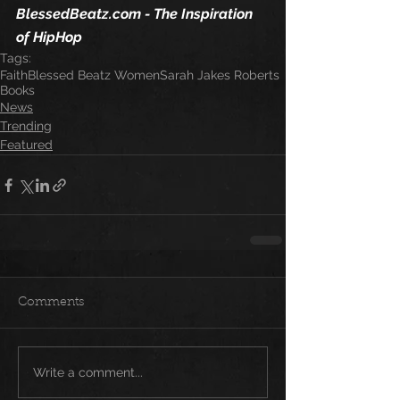
BlessedBeatz.com - The Inspiration 
of HipHop 
Tags:
Faith
Blessed Beatz Women
Sarah Jakes Roberts
Books
News
Trending
Featured
Comments
Write a comment...