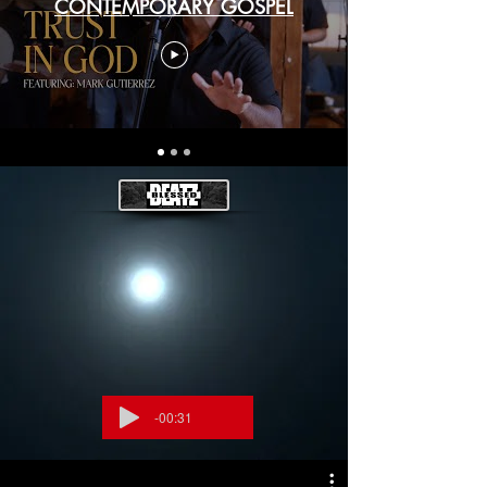
CONTEMPORARY GOSPEL
-00:31