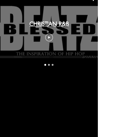
CHRISTIAN R&B