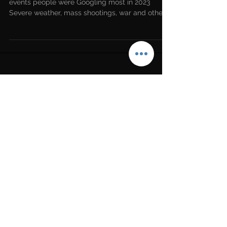
Data released by Google revealed what news
events people were Googling most in 2023
Severe weather, mass shootings, war and other
tragic...
LATEST NEWS