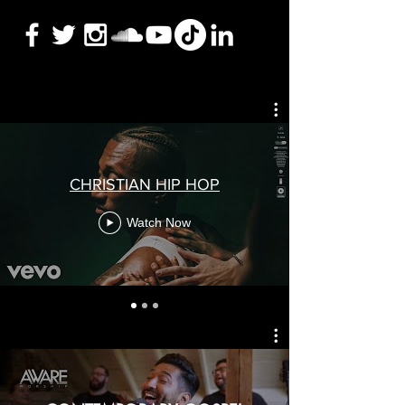
CHRISTIAN HIP HOP
Watch Now