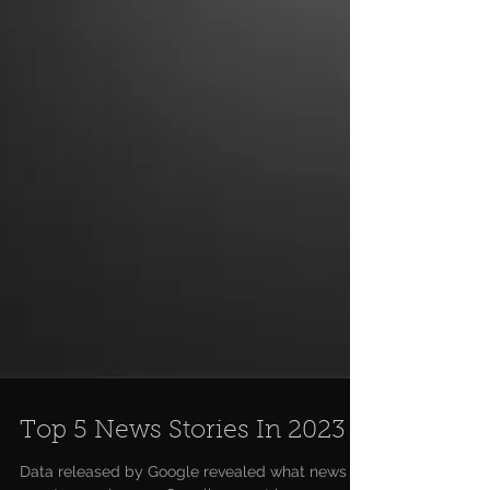
Top 5 News Stories In 2023