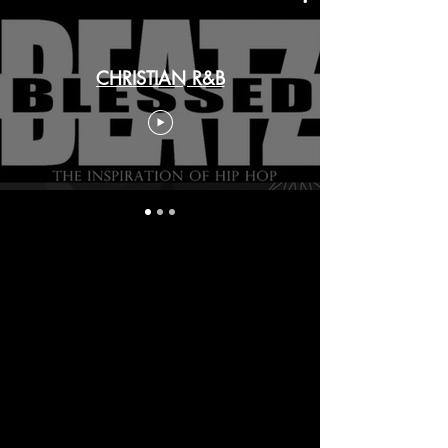
CHRISTIAN R&B