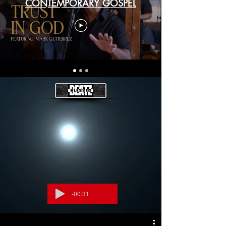
CONTEMPORARY GOSPEL
-00:31