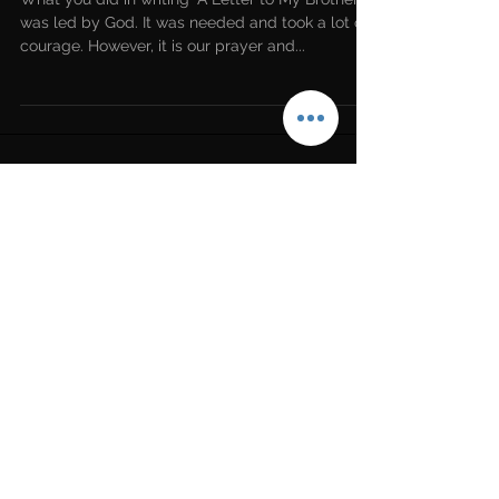
An Open Letter to Our Sister
Beth Moore
What you did in writing “A Letter to My Brothers”
was led by God. It was needed and took a lot of
courage. However, it is our prayer and...
LATEST NEWS