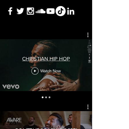
CHRISTIAN HIP HOP
Watch Now