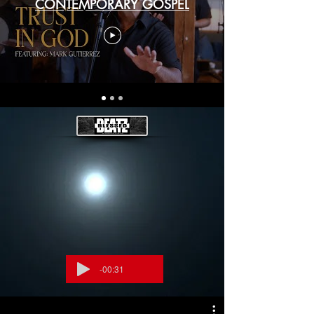
CONTEMPORARY GOSPEL
-00:31