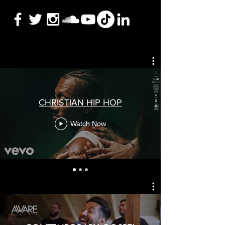
CHRISTIAN HIP HOP
Watch Now