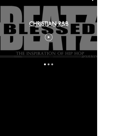
CHRISTIAN R&B