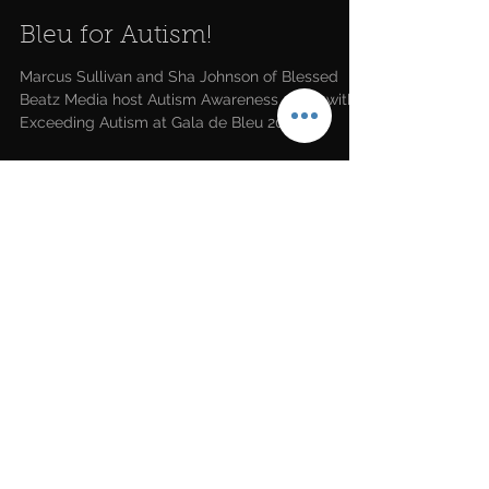
Bleu for Autism!
Marcus Sullivan and Sha Johnson of Blessed
Beatz Media host Autism Awareness event with
Exceeding Autism at Gala de Bleu 2021 in
Houston.
LATEST NEWS