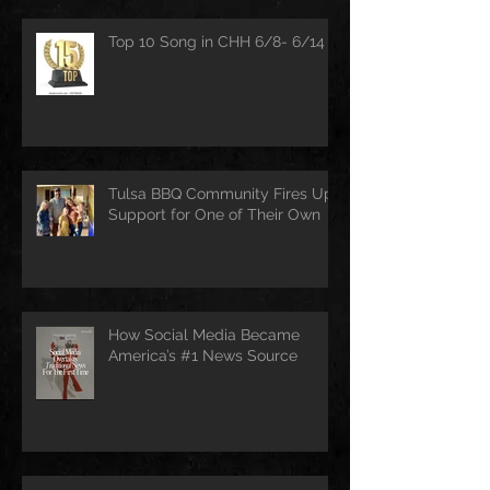
Top 10 Song in CHH 6/8- 6/14
Tulsa BBQ Community Fires Up
Support for One of Their Own
How Social Media Became
America’s #1 News Source