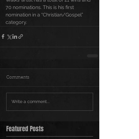
70 nominations. This is his first 
nomination in a “Christian/Gospel” 
category.
Comments
Write a comment...
Featured Posts