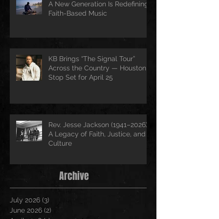
A New Generation Is Redefining
Faith-Based Music
KB Brings “The Signal Tour”
Across the Country — Houston
Stop Set for April 25
Rev. Jesse Jackson (1941–2026):
A Legacy of Faith, Justice, and
Culture
Archive
July 2026
(3)
3 posts
June 2026
(2)
2 posts