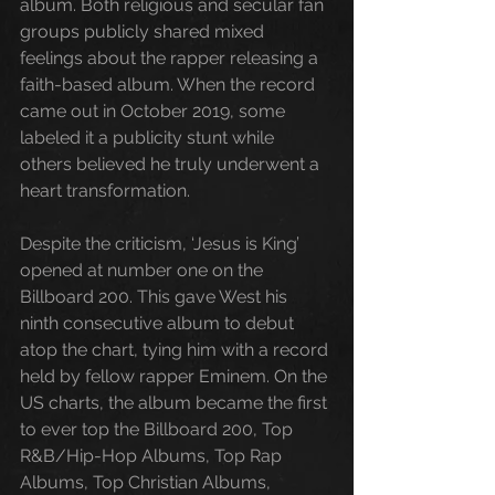
album. 
Both
 religious and secular fan 
groups publicly shared mixed 
feelings about the rapper releasing a 
faith-based album. When the record 
came out in October 2019, some 
labeled it a publicity stunt while 
others believed he truly underwent a 
heart transformation. 
Despite the criticism, ‘Jesus is King’ 
opened at number one on the 
Billboard 200. This gave West his 
ninth consecutive album to debut 
atop the chart, tying him with a record 
held by fellow rapper Eminem. On the 
US charts, the album became the first 
to ever top the Billboard 200, Top 
R&B/Hip-Hop Albums, Top Rap 
Albums, Top Christian Albums
,