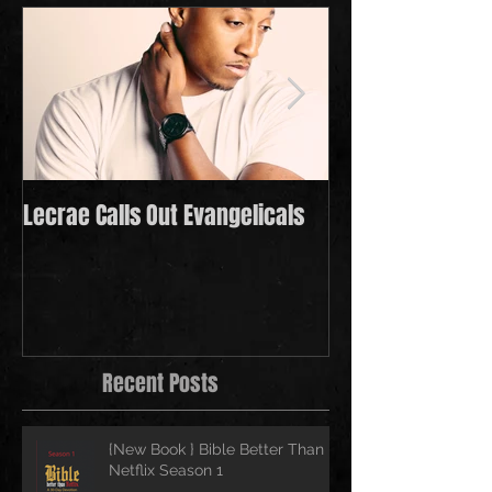
Lecrae Calls Out Evangelicals
Derek Minor Payi
in 2021
Recent Posts
{New Book } Bible Better Than
Netflix Season 1