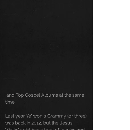
 and Top Gospel Albums at the same 
time. 
Last
 year Ye' won a Grammy (or three) 
was back in 2012, but the ‘Jesus 
Walks’ artist has a total of 21 wins and 