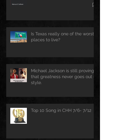
Is Texas really one of the worst
places to live?
Michael Jackson is still proving
that greatness never goes out of
style.
Top 10 Song in CHH 7/6- 7/12