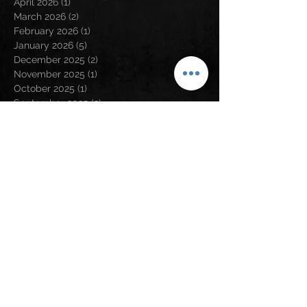
April 2026
(1)
1 post
March 2026
(2)
2 posts
February 2026
(1)
1 post
January 2026
(5)
5 posts
December 2025
(2)
2 posts
November 2025
(1)
1 post
October 2025
(1)
1 post
September 2025
(2)
2 posts
August 2025
(4)
4 posts
July 2025
(3)
3 posts
April 2025
(1)
1 post
March 2025
(1)
1 post
January 2025
(1)
1 post
December 2024
(4)
4 posts
November 2024
(2)
2 posts
August 2024
(5)
5 posts
May 2024
(2)
2 posts
April 2024
(2)
2 posts
March 2024
(3)
3 posts
February 2024
(3)
3 posts
January 2024
(1)
1 post
December 2023
(1)
1 post