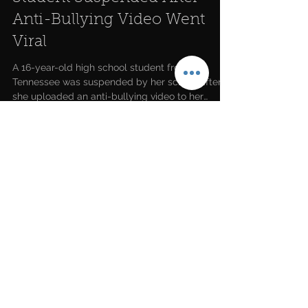
Student Suspended After
Anti-Bullying Video Went
Viral
A 16-year-old high school student from
Tennessee was suspended by her school after
she uploaded an anti-bullying video to her
YouTube...
LATEST NEWS