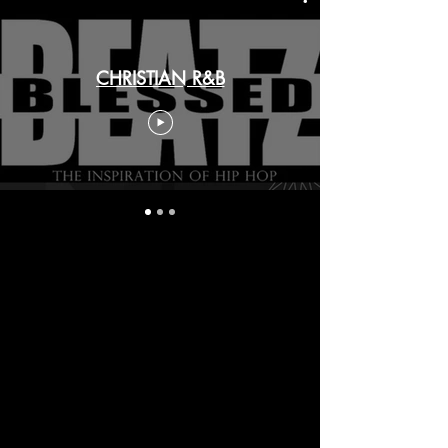
CHRISTIAN R&B