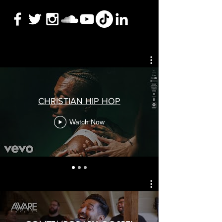
CHRISTIAN HIP HOP
Watch Now