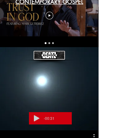
CONTEMPORARY GOSPEL
-00:31