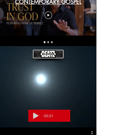
CONTEMPORARY GOSPEL
-00:31