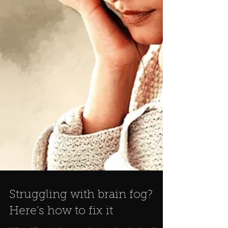
Struggling with brain fog?