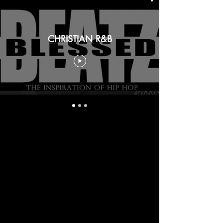
CHRISTIAN R&B