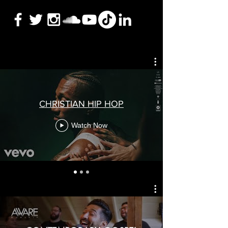
CHRISTIAN HIP HOP
Watch Now