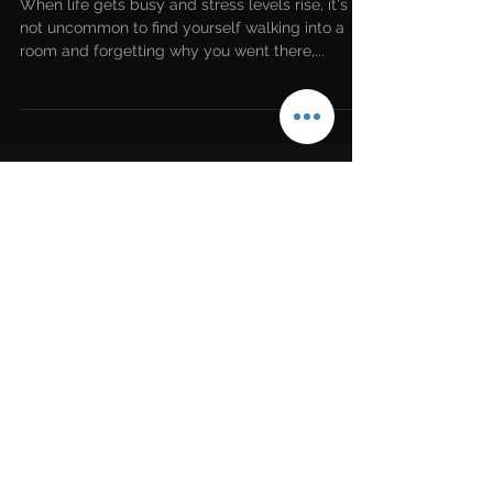
Here's how to fix it
When life gets busy and stress levels rise, it's
not uncommon to find yourself walking into a
room and forgetting why you went there,...