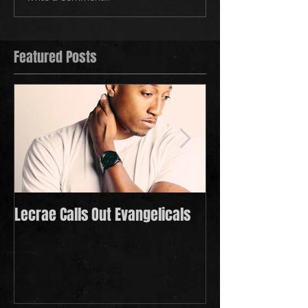
Featured Posts
Lecrae Calls Out Evangelicals
Derek Minor Payi
in 2021