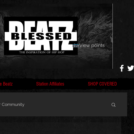
View points
e Beatz
Station Affiliates
SHOP COVERED
r Community
, F
Artists, Nobigdyl, fans, gofundme,