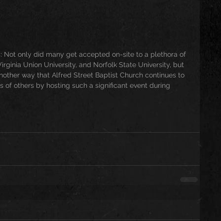
: Not only did many get accepted on-site to a plethora of 
ginia Union University, and Norfolk State University, but 
 another way that Alfred Street Baptist Church continues to 
 of others by hosting such a significant event during 