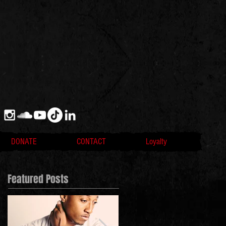
DONATE
CONTACT
Loyalty
Featured Posts