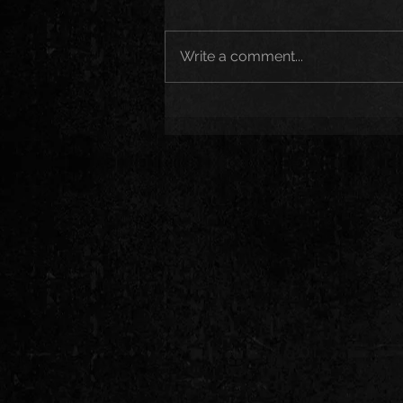
Write a comment...