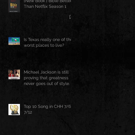
{New Book } Bible Better
Than Netflix Season 1
Is Texas really one of the
worst places to live?
Michael Jackson is still
proving that greatness
never goes out of style.
Top 10 Song in CHH 7/6-
7/12