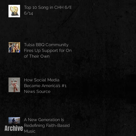
Top 10 Song in CHH 6/8-
6/14
Tulsa BBQ Community
Fires Up Support for One
of Their Own
How Social Media
Became America’s #1
News Source
A New Generation Is
Redefining Faith-Based
Archive
Music