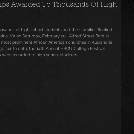
ships Awarded To Thousands Of High
usic
Trending
Featured
Art
housands of high school students and their families flocked 
dria, VA on Saturday, February 20.  Alfred Street Baptist 
Spoortz
sportz
Editorial
The Church
d most prominent African American churches in Alexandria, 
ege fair to date; the 14th Annual HBCU College Festival 
ds were awarded to high school students. 
lessedBeatz Women
Poetry
ht