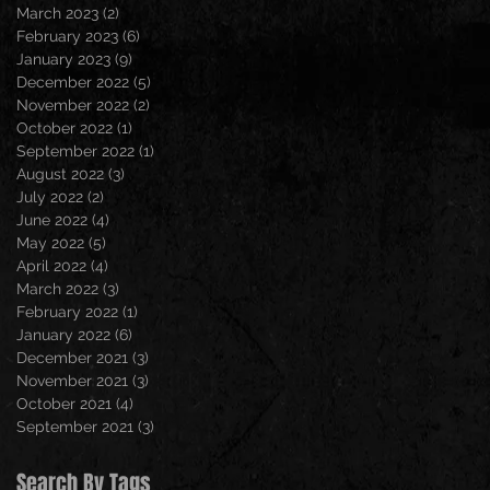
March 2023
(2)
2 posts
February 2023
(6)
6 posts
January 2023
(9)
9 posts
December 2022
(5)
5 posts
November 2022
(2)
2 posts
October 2022
(1)
1 post
September 2022
(1)
1 post
August 2022
(3)
3 posts
July 2022
(2)
2 posts
June 2022
(4)
4 posts
May 2022
(5)
5 posts
April 2022
(4)
4 posts
March 2022
(3)
3 posts
February 2022
(1)
1 post
January 2022
(6)
6 posts
December 2021
(3)
3 posts
November 2021
(3)
3 posts
October 2021
(4)
4 posts
September 2021
(3)
3 posts
Search By Tags