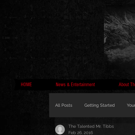
HOME
News & Entertainment
About Th
All Posts
Getting Started
You
The Talented Mr. Tibbs
MC Lyte, Wedding, Marriage, Love
Feb 26, 2016