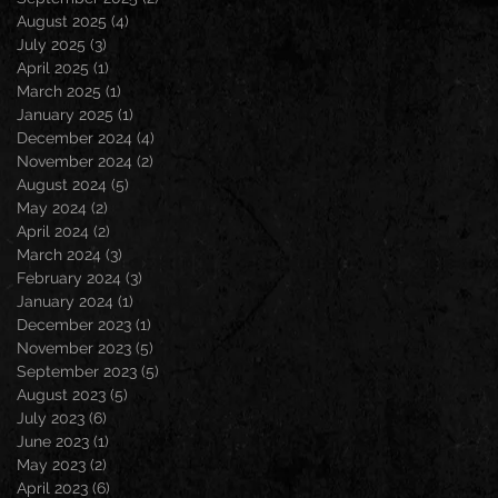
August 2025
(4)
4 posts
July 2025
(3)
3 posts
April 2025
(1)
1 post
March 2025
(1)
1 post
January 2025
(1)
1 post
December 2024
(4)
4 posts
November 2024
(2)
2 posts
August 2024
(5)
5 posts
May 2024
(2)
2 posts
April 2024
(2)
2 posts
March 2024
(3)
3 posts
February 2024
(3)
3 posts
January 2024
(1)
1 post
December 2023
(1)
1 post
November 2023
(5)
5 posts
September 2023
(5)
5 posts
August 2023
(5)
5 posts
July 2023
(6)
6 posts
June 2023
(1)
1 post
May 2023
(2)
2 posts
April 2023
(6)
6 posts