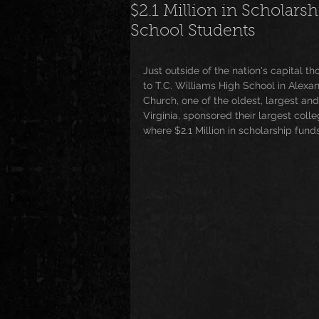
$2.1 Million in Scholar
School Students
News
Special Events
M
Just outside of the nation's capital t
to T.C. Williams High School in Alexan
Underground and Upcoming
Church, one of the oldest, largest an
Virginia, sponsored their largest coll
where $2.1 Million in scholarship fun
The Real
Community
B
Breaking News
Artist Spotlig