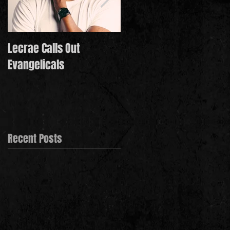
Lecrae Calls Out
Derek Minor Paying It
Evangelicals
Forward in 2021
Recent Posts