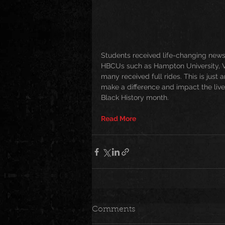
Students received life-changing news
HBCUs such as Hampton University, Vir
many received full rides. This is just
make a difference and impact the lives
Black History month. 
Read More
Comments