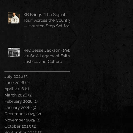
KB Brings “The Signal
Tour” Across the Country
— Houston Stop Set for
April 25
Rev. Jesse Jackson (1941–
2026): A Legacy of Faith,
Justice, and Culture
July 2026
(3)
3 posts
June 2026
(2)
2 posts
April 2026
(1)
1 post
March 2026
(2)
2 posts
February 2026
(1)
1 post
January 2026
(5)
5 posts
December 2025
(2)
2 posts
November 2025
(1)
1 post
October 2025
(1)
1 post
September 2025
(2)
2 posts