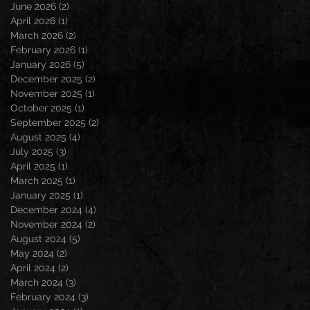
June 2026
(2)
2 posts
April 2026
(1)
1 post
March 2026
(2)
2 posts
February 2026
(1)
1 post
January 2026
(5)
5 posts
December 2025
(2)
2 posts
November 2025
(1)
1 post
October 2025
(1)
1 post
September 2025
(2)
2 posts
August 2025
(4)
4 posts
July 2025
(3)
3 posts
April 2025
(1)
1 post
March 2025
(1)
1 post
January 2025
(1)
1 post
December 2024
(4)
4 posts
November 2024
(2)
2 posts
August 2024
(5)
5 posts
May 2024
(2)
2 posts
April 2024
(2)
2 posts
March 2024
(3)
3 posts
February 2024
(3)
3 posts