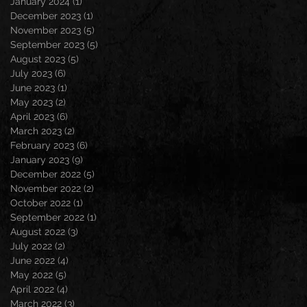
January 2024
(1)
1 post
December 2023
(1)
1 post
November 2023
(5)
5 posts
September 2023
(5)
5 posts
August 2023
(5)
5 posts
July 2023
(6)
6 posts
June 2023
(1)
1 post
May 2023
(2)
2 posts
April 2023
(6)
6 posts
March 2023
(2)
2 posts
February 2023
(6)
6 posts
January 2023
(9)
9 posts
December 2022
(5)
5 posts
November 2022
(2)
2 posts
October 2022
(1)
1 post
September 2022
(1)
1 post
August 2022
(3)
3 posts
July 2022
(2)
2 posts
June 2022
(4)
4 posts
May 2022
(5)
5 posts
April 2022
(4)
4 posts
March 2022
(3)
3 posts