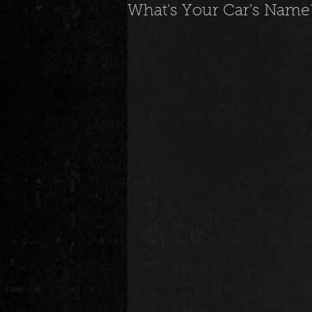
What's Your Car's Name? 
News
Special Events
M
Underground and Upcoming
The Real
Community
B
Breaking News
Artist Spotlig