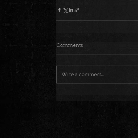
Comments
Write a comment...