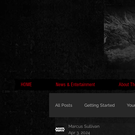
HOME
News & Entertainment
About Th
All Posts
Getting Started
You
Marcus Sullivan
MC Lyte, Wedding, Marriage, Love
Apr 3, 2024