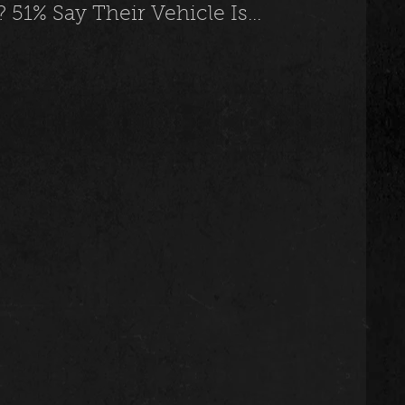
51% Say Their Vehicle Is...
usic
Trending
Featured
Art
Spoortz
sportz
Editorial
The Church
lessedBeatz Women
Poetry
ht