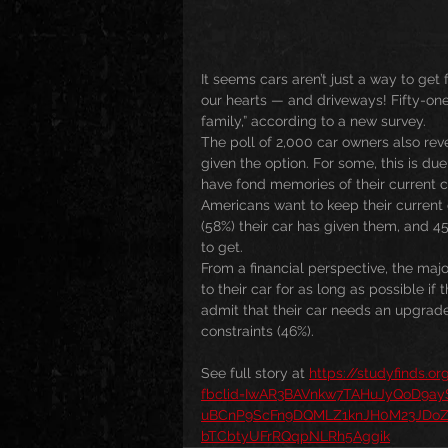
It seems cars aren’t just a way to get 
our hearts — and driveways! Fifty-one
family,” according to a new survey.
The poll of 2,000 car owners also reve
given the option. For some, this is du
have fond memories of their current c
Americans want to keep their current ca
(58%) their car has given them, and 45
to get.
From a financial perspective, the majo
to their car for as long as possible if
admit that their car needs an upgrade 
constraints (46%). 
See full story at 
https://studyfinds.o
fbclid=IwAR3BAVnkw7TAHuJyQoD9
uBCnP9ScFn9DQMLZ1knJH0M23JDoZ
bTCbtyUFrRQqpNLRh5Aggik