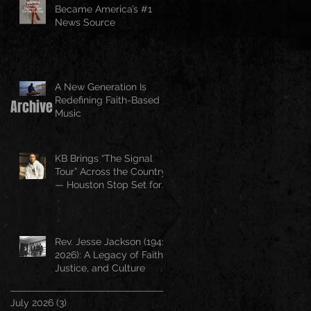
Became America’s #1
News Source
A New Generation Is
Redefining Faith-Based
Archive
Music
KB Brings “The Signal
Tour” Across the Country
— Houston Stop Set for
April 25
Rev. Jesse Jackson (1941–
2026): A Legacy of Faith,
Justice, and Culture
July 2026
(3)
3 posts