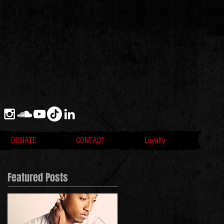
DONATE
CONTACT
Loyalty
Featured Posts