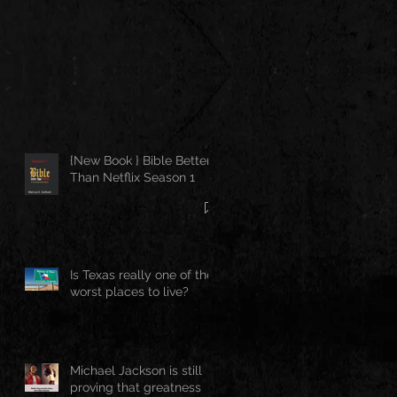
{New Book } Bible Better
Than Netflix Season 1
Is Texas really one of the
worst places to live?
Michael Jackson is still
proving that greatness