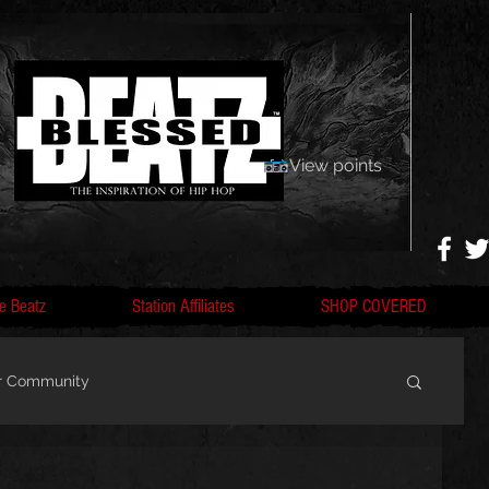
View points
e Beatz
Station Affiliates
SHOP COVERED
r Community
, F
Artists, Nobigdyl, fans, gofundme,