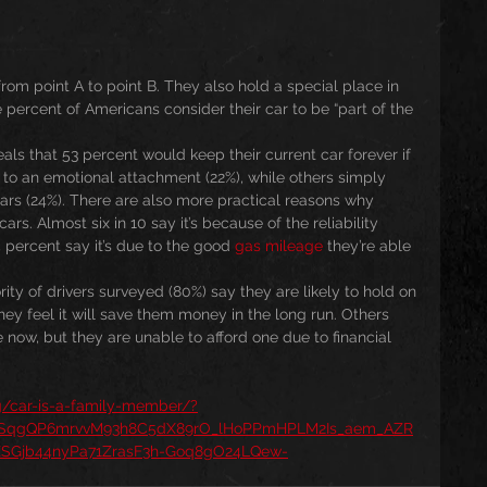
from point A to point B. They also hold a special place in 
 percent of Americans consider their car to be “part of the 
als that 53 percent would keep their current car forever if 
e to an emotional attachment (22%), while others simply 
ars (24%). There are also more practical reasons why 
rs. Almost six in 10 say it’s because of the reliability 
 percent say it’s due to the good 
gas mileage
 they’re able 
rity of drivers surveyed (80%) say they are likely to hold on 
 they feel it will save them money in the long run. Others 
now, but they are unable to afford one due to financial 
rg/car-is-a-family-member/?
aySqgQP6mrvvM93h8C5dX89rO_lHoPPmHPLM2Is_aem_AZR
SGjb44nyPa71ZrasF3h-Goq8gO24LQew-