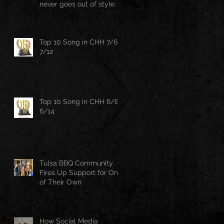
never goes out of style.
Top 10 Song in CHH 7/6-
7/12
Top 10 Song in CHH 6/8-
6/14
Tulsa BBQ Community
Fires Up Support for One
of Their Own
How Social Media