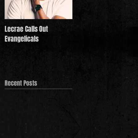
Lecrae Calls Out
Derek Minor Paying It
Evangelicals
Forward in 2021
Recent Posts