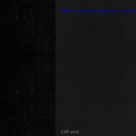
https://www.youtube.com/wat
Cliff west 