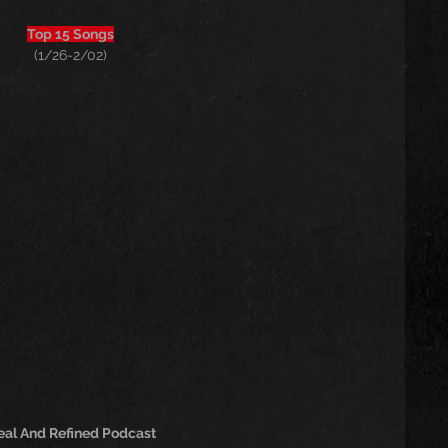
Top 15 Songs
(1/26-2/02)
eal And Refined Podcast