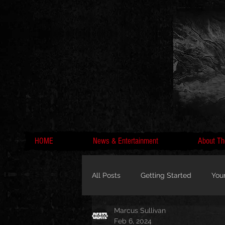
HOME
News & Entertainment
About Th
All Posts
Getting Started
You
Marcus Sullivan
MC Lyte, Wedding, Marriage, Love
Feb 6, 2024