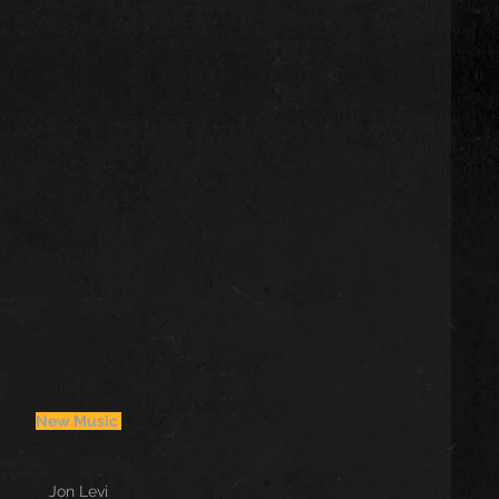
New Music 
Jon Levi