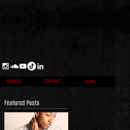
DONATE
CONTACT
Loyalty
Featured Posts