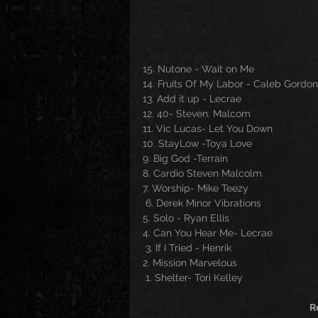
15. Nutone - Wait on Me 
14. Fruits Of My Labor - Caleb Gordon
13. Add it up - Lecrae
12. 40- Steven. Malcom
11. Vic Lucas- Let You Down 
10. StayLow -Toya Love
9. Big God -Terrain
8. Cardio Steven Malcolm
7. Worship- Mike Teezy
 6. Derek Minor Vibrations
5. Solo - Ryan Ellis
4. Can You Hear Me- Lecrae
 3. If I Tried - Henrik
2. Mission Marvelous
 1. Shelter- Tori Kelley
R