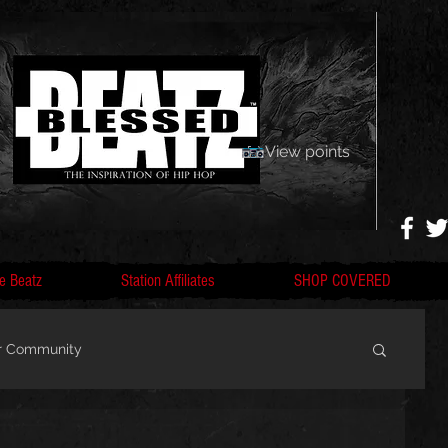
View points
e Beatz
Station Affiliates
SHOP COVERED
r Community
, F
Artists, Nobigdyl, fans, gofundme,