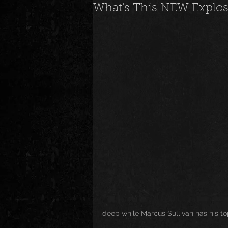
What's This NEW Explo
News
Special Events
M
Underground and Upcoming
The Real
Community
B
Breaking News
Artist Spotlig
deep while Marcus Sullivan has his to