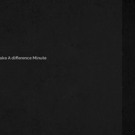
ake A difference Minute