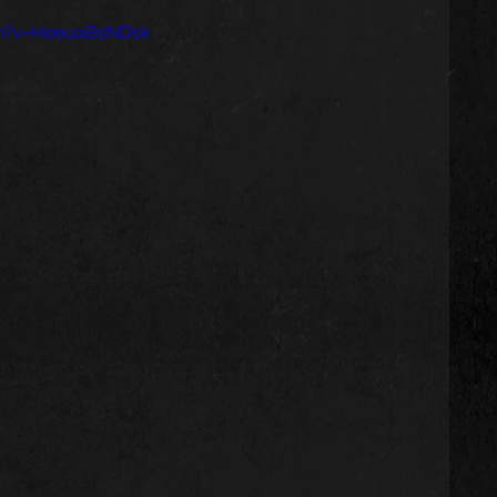
ch?v=HeeuaBsNDsk