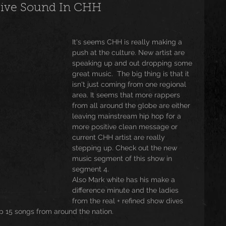
sive Sound In CHH
usic
Trending
Featured
Art
It's seems CHH is really making a 
push at the culture. New artist are 
speaking up and out dropping some 
Spoortz
sportz
Editorial
The Church
great music.  The big thing is that it 
isn't just coming from one regional 
area. It seems that more rappers 
from all around the globe are either 
lessedBeatz Women
Poetry
leaving mainstream hip hop for a 
more positive clean message or 
current CHH artist are really 
stepping up. Check out the new 
ht
music segment of this show in 
segment 4.
Also Mark white has his make a 
difference minute and the ladies 
from the real + refined show dives 
p 15 songs from around the nation.