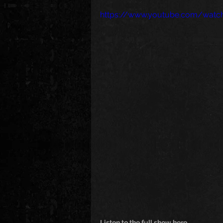
https://www.youtube.com/wat
Listen to the full show here