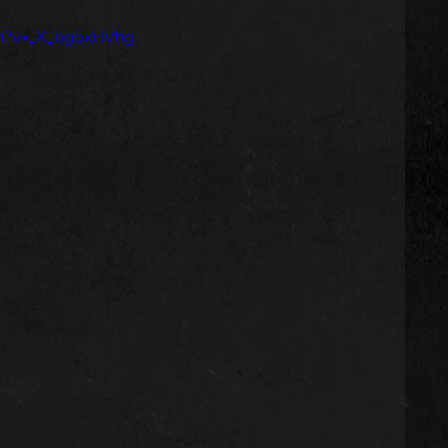
ch?v=_X_bg6xHVhg