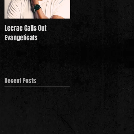
Lecrae Calls Out
Derek Minor Paying It
Evangelicals
Forward in 2021
Recent Posts