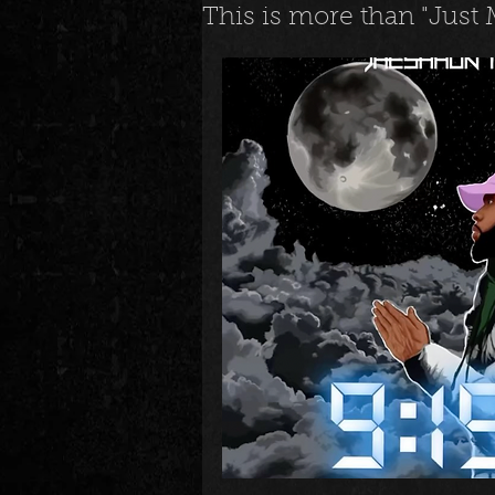
This is more than "Just
News
Special Events
M
Underground and Upcoming
The Real
Community
B
Breaking News
Artist Spotlig