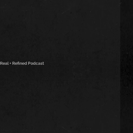
 Real + Refined Podcast