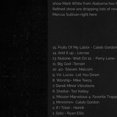
show Mark White from Alabama has his
Refined show are dropping lots of new
Marcus Sullivan right here
15. Fruits Of My Labor - Caleb Gordon
14. Add it up - Lecrae
13. Nutone- Wait On 12. - Perry Lane-
11. Big God -Terrain
10. 40- Steven. Malcom
9. Vic Lucas- Let You Down
8. Worship- Mike Teezy
7. Derek Minor Vibrations
6. Shelter- Tori Kelley
5. Mission Marvelous 4. Favorite Trap
3. Mmmmm- Caleb Gordon
2. If I Tried - Henrik
1. Solo - Ryan Ellis