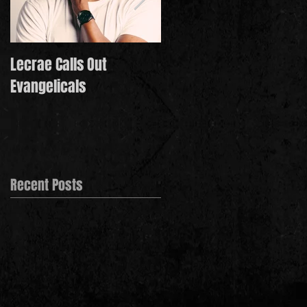
Lecrae Calls Out
Derek Minor Paying It
Evangelicals
Forward in 2021
Recent Posts