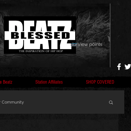
View points
e Beatz
Station Affiliates
SHOP COVERED
r Community
, F
Artists, Nobigdyl, fans, gofundme,