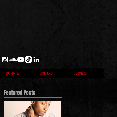
DONATE
CONTACT
Loyalty
Featured Posts