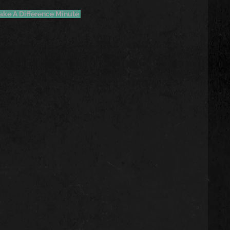
ake A Difference Minute 