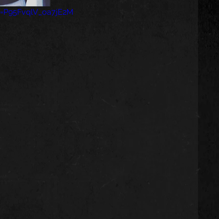
si=P95FvqlV_oa7jE2M