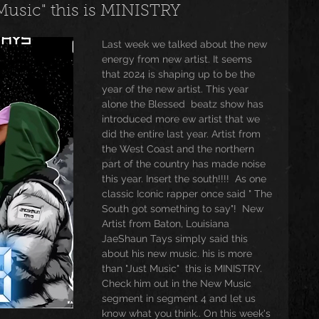
 Music" this is MINISTRY
usic
Trending
Featured
Art
Last week we talked about the new 
energy from new artist. It seems 
that 2024 is shaping up to be the 
year of the new artist. This year 
Spoortz
sportz
Editorial
The Church
alone the Blessed  beatz show has 
introduced more ew artist that we 
did the entire last year. Artist from 
the West Coast and the northern 
lessedBeatz Women
Poetry
part of the country has made noise 
this year. Insert the south!!!!  As one 
classic Iconic rapper once said " The 
South got something to say"!  New 
ht
Artist from Baton, Louisiana  
JaeShaun Tays simply said this 
about his new music. his is more 
than "Just Music"  this is MINISTRY.  
Check him out in the New Music 
segment in segment 4 and let us 
know what you think.. On this week's 