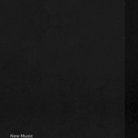
New Music