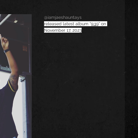
@iamjaeshauntays
released latest album “
9:19
” on 
November 17, 2023