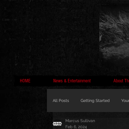
HOME
News & Entertainment
About Th
All Posts
Getting Started
You
Marcus Sullivan
MC Lyte, Wedding, Marriage, Love
Feb 6, 2024