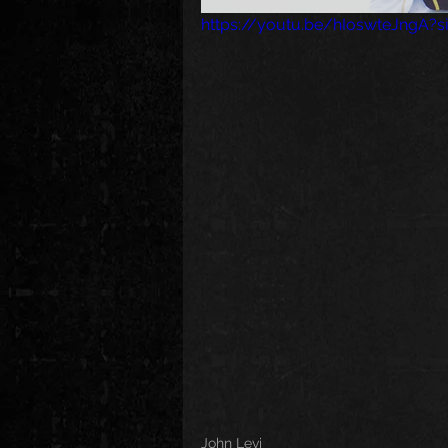
https://youtu.be/hIoswteJngA?
John Levi