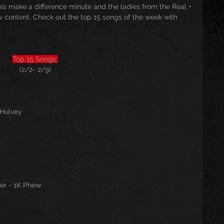
 make a difference minute and the ladies from the Real + 
 content. Check out the top 15 songs of the week with 
Top 15 Songs 
(2/2- 2/9)
 Hulvey
per - 1K Phew