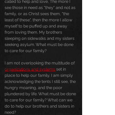
called to help and love, The more I 
see those in need as "they" and not as 
family, or as Christ sees them, "the 
least of these", then the more I allow 
myself to be puffed up and away 
from loving them. My brothers 
sleeping on sidewalks and my sisters 
seeking asylum. What must be done 
to care for our family?
I am not overlooking the multitude of 
organizations and systems
 set in 
place to help our family. I am simply 
acknowledging the tents I still see, the 
hungry moaning, and the poor 
plundered by life. What must be done 
to care for our family? What can we 
do to help our brothers and sisters in 
need?