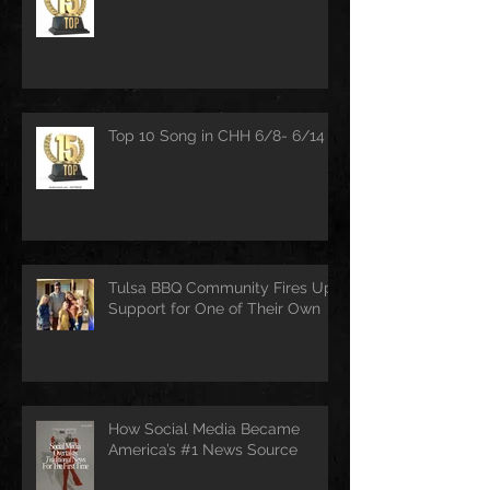
Top 10 Song in CHH 6/8- 6/14
Tulsa BBQ Community Fires Up
Support for One of Their Own
How Social Media Became
America’s #1 News Source