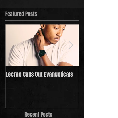
Featured Posts
Lecrae Calls Out Evangelicals
Derek Minor Payi
in 2021
Recent Posts