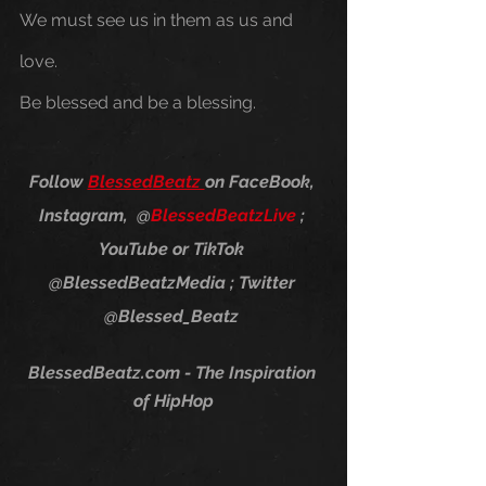
We must see us in them as us and 
love. 
Be blessed and be a blessing.
Follow 
BlessedBeatz 
on FaceBook, 
Instagram,  @
Blessed​Beatz​Live
 ; 
YouTube or TikTok 
@BlessedBeatzMedia ; Twitter 
@Blessed_Beatz 
BlessedBeatz.com - The Inspiration 
of HipHop