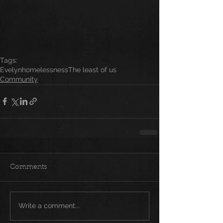
Tags:
Evelyn
homelessness
The least of us
Community
Comments
Write a comment...