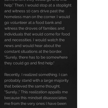
help." Then, I would stop at a stoplight 
and witness 10 cars drive past the 
homeless man on the corner. I would 
go volunteer at a food bank and 
witness the droves of families and 
individuals that would come for food 
and necessities. I would watch the 
news and would hear about the 
constant situations at the border.  
"Surely, there has to be somewhere 
they could go and find help."
Recently, I realized something. I can 
probably stand with a large majority 
that believed the same thought. 
"Surely..." This realization appalls me 
because this mindset disassociates 
me from the very ones I have been 