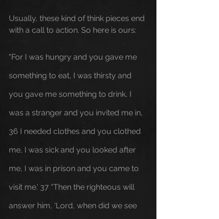
Usually, these kind of think pieces end 
with a call to action. So here is ours: 
"For I was hungry and you gave me 
something to eat, I was thirsty and 
you gave me something to drink, I 
was a stranger and you invited me in, 
36 I needed clothes and you clothed 
me, I was sick and you looked after 
me, I was in prison and you came to 
visit me.’ 37 “Then the righteous will 
answer him, ‘Lord, when did we see 