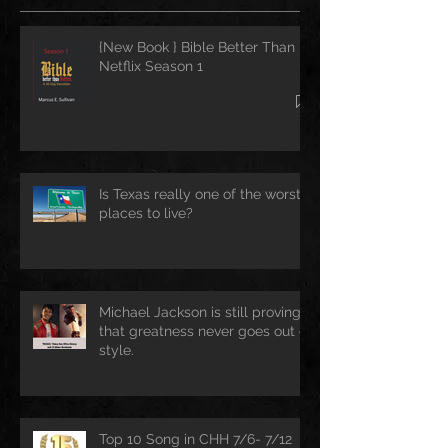
{New Book } Bible Better Than
Netflix Season 1
Is Texas really one of the worst
places to live?
Michael Jackson is still proving
that greatness never goes out of
style.
Top 10 Song in CHH 7/6- 7/12