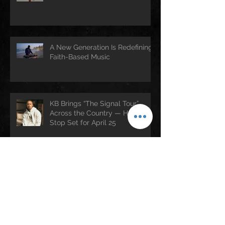
A New Generation Is Redefining
Faith-Based Music
KB Brings “The Signal Tour”
Across the Country — Houston
Stop Set for April 25
Rev. Jesse Jackson (1941–2026):
A Legacy of Faith, Justice, and
Culture
Archive