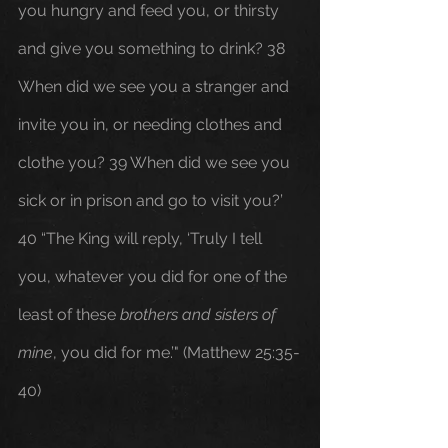
you hungry and feed you, or thirsty 
and give you something to drink? 38 
When did we see you a stranger and 
invite you in, or needing clothes and 
clothe you? 39 When did we see you 
sick or in prison and go to visit you?’ 
40 “The King will reply, ‘Truly I tell 
you, whatever you did for one of the 
least of these 
brothers and sisters of 
mine
, you did for me.’" (Matthew 25:35-
40)