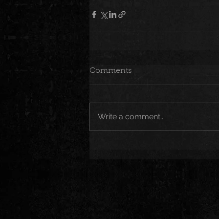
Comments
Write a comment...