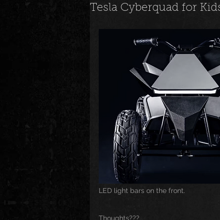
Tesla Cyberquad for Kid
News
Special Events
M
Underground and Upcoming
The Real
Community
B
Breaking News
Artist Spotlig
LED light bars on the front.
Thoughts???