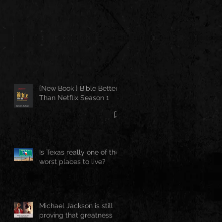
{New Book } Bible Better
Than Netflix Season 1
Is Texas really one of the
worst places to live?
Michael Jackson is still
proving that greatness