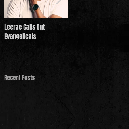
Lecrae Calls Out
Derek Minor Paying It
Evangelicals
Forward in 2021
Recent Posts