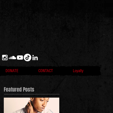
DONATE
CONTACT
Loyalty
Featured Posts