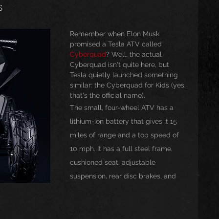
s
usic
Trending
Featured
Art
Remember when Elon Musk 
promised a Tesla ATV called 
Cyberquad
? Well, the actual 
Cyberquad isn't quite here, but 
Spoortz
sportz
Editorial
The Church
Tesla quietly launched something 
similar: the Cyberquad for Kids (yes, 
that's the official name).
The small, four-wheel ATV has a 
lessedBeatz Women
Poetry
lithium-ion battery that gives it 15 
miles of range and a top speed of 
ht
10 mph. It has a full steel frame, 
cushioned seat, adjustable 
suspension, rear disc brakes, and 