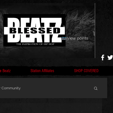
View points
e Beatz
Station Affiliates
SHOP COVERED
r Community
, F
Artists, Nobigdyl, fans, gofundme,