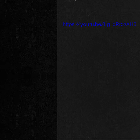
https://youtu.be/Lg_0Rr02AH8