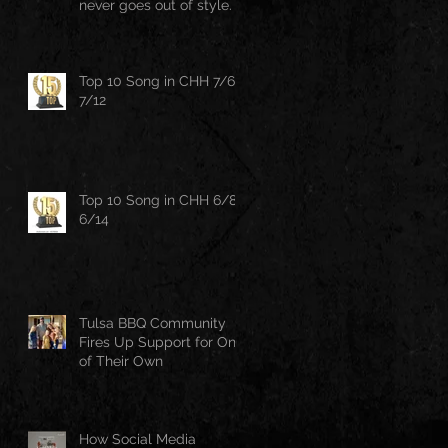
never goes out of style.
Top 10 Song in CHH 7/6-
7/12
Top 10 Song in CHH 6/8-
6/14
Tulsa BBQ Community
Fires Up Support for One
of Their Own
How Social Media