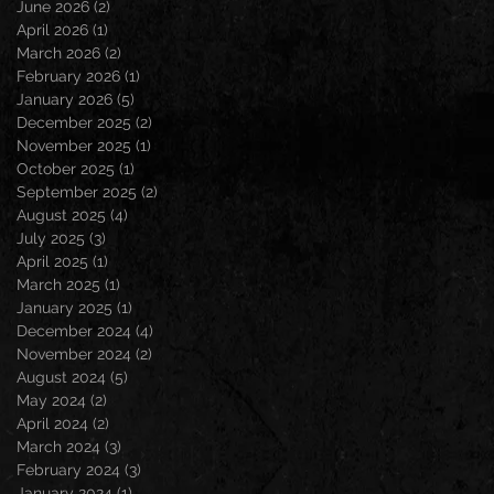
June 2026
(2)
2 posts
April 2026
(1)
1 post
March 2026
(2)
2 posts
February 2026
(1)
1 post
January 2026
(5)
5 posts
December 2025
(2)
2 posts
November 2025
(1)
1 post
October 2025
(1)
1 post
September 2025
(2)
2 posts
August 2025
(4)
4 posts
July 2025
(3)
3 posts
April 2025
(1)
1 post
March 2025
(1)
1 post
January 2025
(1)
1 post
December 2024
(4)
4 posts
November 2024
(2)
2 posts
August 2024
(5)
5 posts
May 2024
(2)
2 posts
April 2024
(2)
2 posts
March 2024
(3)
3 posts
February 2024
(3)
3 posts
January 2024
(1)
1 post