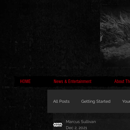
HOME
News & Entertainment
About Th
All Posts
Getting Started
You
Marcus Sullivan
MC Lyte, Wedding, Marriage, Love
Dec 2, 2021