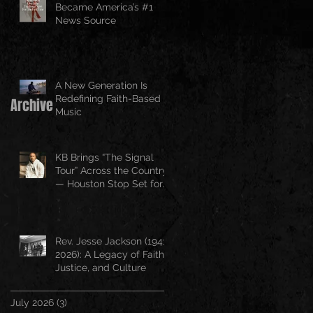
Became America’s #1
News Source
A New Generation Is
Redefining Faith-Based
Archive
Music
KB Brings “The Signal
Tour” Across the Country
— Houston Stop Set for
April 25
Rev. Jesse Jackson (1941–
2026): A Legacy of Faith,
Justice, and Culture
July 2026
(3)
3 posts