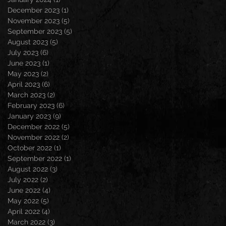
December 2023
(1)
1 post
November 2023
(5)
5 posts
September 2023
(5)
5 posts
August 2023
(5)
5 posts
July 2023
(6)
6 posts
June 2023
(1)
1 post
May 2023
(2)
2 posts
April 2023
(6)
6 posts
March 2023
(2)
2 posts
February 2023
(6)
6 posts
January 2023
(9)
9 posts
December 2022
(5)
5 posts
November 2022
(2)
2 posts
October 2022
(1)
1 post
September 2022
(1)
1 post
August 2022
(3)
3 posts
July 2022
(2)
2 posts
June 2022
(4)
4 posts
May 2022
(5)
5 posts
April 2022
(4)
4 posts
March 2022
(3)
3 posts