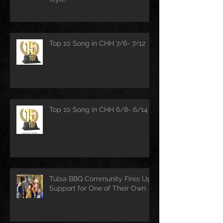
Top 10 Song in CHH 7/6- 7/12
Top 10 Song in CHH 6/8- 6/14
Tulsa BBQ Community Fires Up
Support for One of Their Own