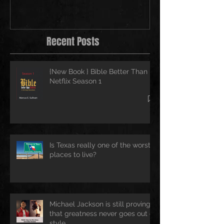
Recent Posts
{New Book } Bible Better Than
Netflix Season 1
Is Texas really one of the worst
places to live?
Michael Jackson is still proving
that greatness never goes out of
style.