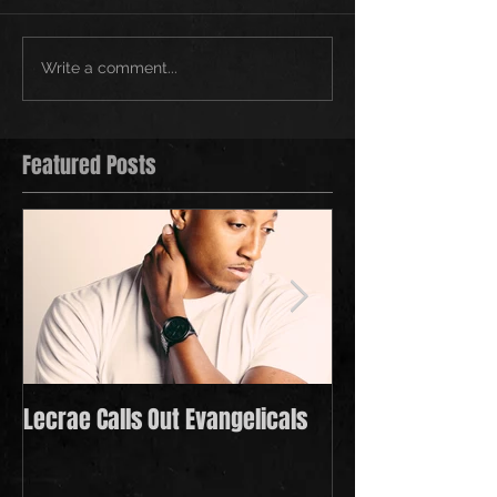
Write a comment...
Featured Posts
Lecrae Calls Out Evangelicals
Derek Minor Payi
in 2021