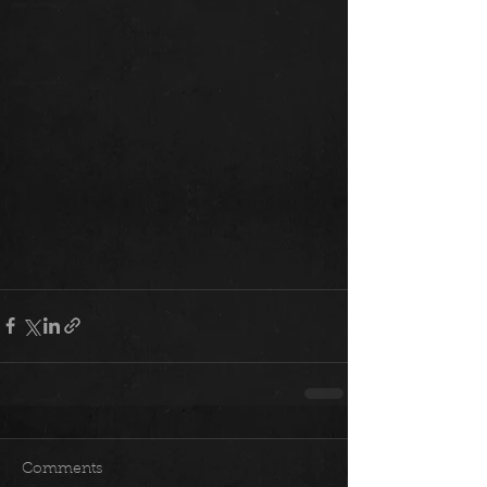
Comments