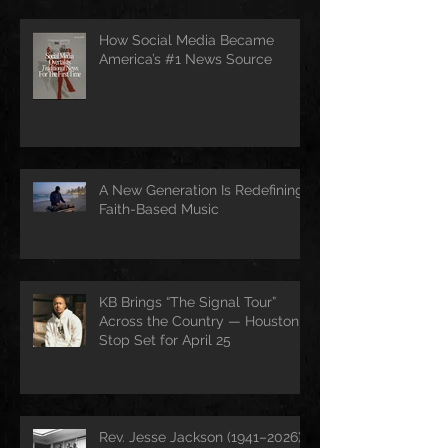
How Social Media Became
America’s #1 News Source
A New Generation Is Redefining
Faith-Based Music
KB Brings “The Signal Tour”
Across the Country — Houston
Stop Set for April 25
Rev. Jesse Jackson (1941–2026):