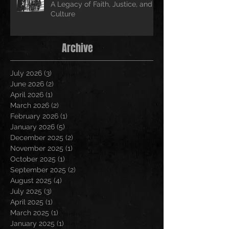
A Legacy of Faith, Justice, and
Culture
Archive
July 2026
(3)
3 posts
June 2026
(2)
2 posts
April 2026
(1)
1 post
March 2026
(2)
2 posts
February 2026
(1)
1 post
January 2026
(5)
5 posts
December 2025
(2)
2 posts
November 2025
(1)
1 post
October 2025
(1)
1 post
September 2025
(2)
2 posts
August 2025
(4)
4 posts
July 2025
(3)
3 posts
April 2025
(1)
1 post
March 2025
(1)
1 post
January 2025
(1)
1 post