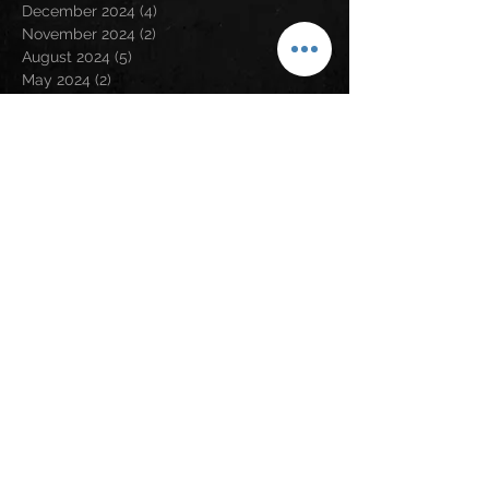
December 2024
(4)
4 posts
November 2024
(2)
2 posts
August 2024
(5)
5 posts
May 2024
(2)
2 posts
April 2024
(2)
2 posts
March 2024
(3)
3 posts
February 2024
(3)
3 posts
January 2024
(1)
1 post
December 2023
(1)
1 post
November 2023
(5)
5 posts
September 2023
(5)
5 posts
August 2023
(5)
5 posts
July 2023
(6)
6 posts
June 2023
(1)
1 post
May 2023
(2)
2 posts
April 2023
(6)
6 posts
March 2023
(2)
2 posts
February 2023
(6)
6 posts
January 2023
(9)
9 posts
December 2022
(5)
5 posts
November 2022
(2)
2 posts