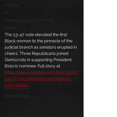
Featured
Art
Underground and Upcoming
Spoortz
The 53-47 vote elevated the first 
sportz
Black woman to the pinnacle of the 
Editorial
judicial branch as senators erupted in 
The Church
cheers. Three Republicans joined 
The Real
Democrats in supporting President 
Biden’s nominee. Full story at 
Community
https://www.nytimes.com/live/2022/
BlessedBeatz Women
04/07/us/ketanji-brown-jackson-
Poetry
vote-scotus
Breaking News
Artist Spotlight