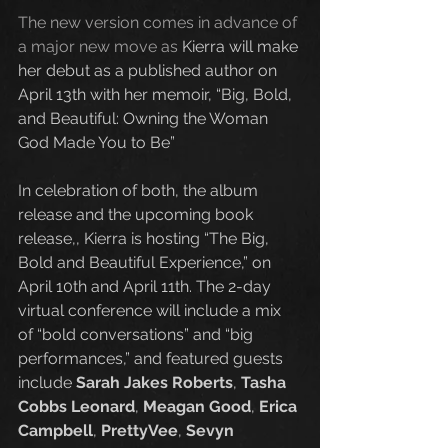
The new version comes in advance of 
a major new move as
 Kierra will make 
her debut as a published author on 
April 13th with her memoir, “Big, Bold, 
and Beautiful: Owning the Woman 
God Made You to Be” 
In celebration of both, the album 
release and the upcoming book 
release,, Kierra is hosting “The Big, 
Bold and Beautiful Experience,” on 
April 10th and April 11th. The 2-day 
virtual conference will include a mix 
of “bold conversations” and “big 
performances,” and featured guests 
include 
Sarah Jakes Roberts
, 
Tasha 
Cobbs Leonard
, 
Meagan Good
, 
Erica 
Campbell
, 
PrettyVee
, 
Sevyn 