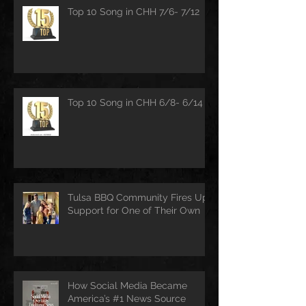
Top 10 Song in CHH 7/6- 7/12
Top 10 Song in CHH 6/8- 6/14
Tulsa BBQ Community Fires Up
Support for One of Their Own
How Social Media Became
America’s #1 News Source