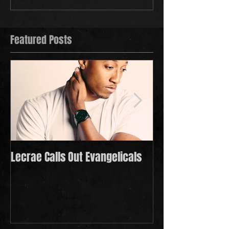
Featured Posts
Lecrae Calls Out Evangelicals
Derek Minor Payi
in 2021