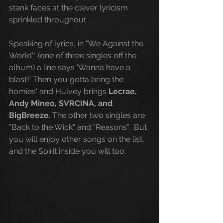
stank faces at the clever lyricism 
sprinkled throughout . 
Speaking of lyrics, in "We Against the 
World'" (one of three singles off the 
album) a line says 'Wanna have a 
blast? Then you gotta bring the 
homies' and Hulvey brings 
Lecrae, 
Andy Mineo, SVRCINA, and 
BigBreeze
. The other two singles are 
"Back to the Wick" and "Reasons".  But 
you will enjoy other songs on the list, 
and the Spirit inside you will too. 