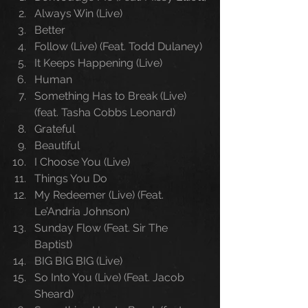
Always Win (Live)
Better
Follow (Live) (Feat. Todd Dulaney)
It Keeps Happening (Live)
Human
Something Has to Break (Live) 
(feat. Tasha Cobbs Leonard)
Grateful
Beautiful
I Choose You (Live)
Things You Do
My Redeemer (Live) (Feat. 
Le’Andria Johnson)
Sunday Flow (Feat. Sir The 
Baptist)
BIG BIG BIG (Live)
So Into You (Live) (Feat. Jacob 
Sheard)