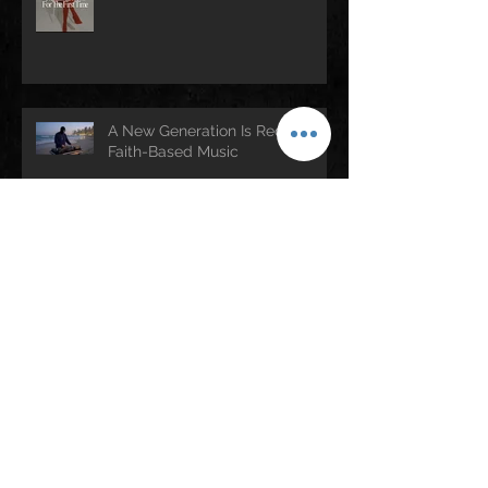
A New Generation Is Redefining
Faith-Based Music
KB Brings “The Signal Tour”
Across the Country — Houston
Stop Set for April 25
Rev. Jesse Jackson (1941–2026):
A Legacy of Faith, Justice, and
Culture