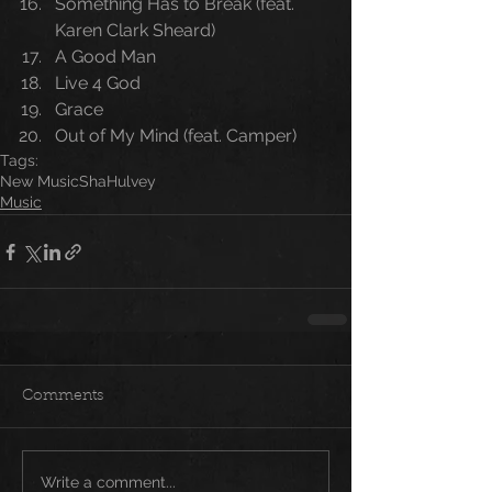
Something Has to Break (feat. 
Karen Clark Sheard)
A Good Man
Live 4 God
Grace
Out of My Mind (feat. Camper)
Tags:
New Music
Sha
Hulvey
Music
Comments
Write a comment...