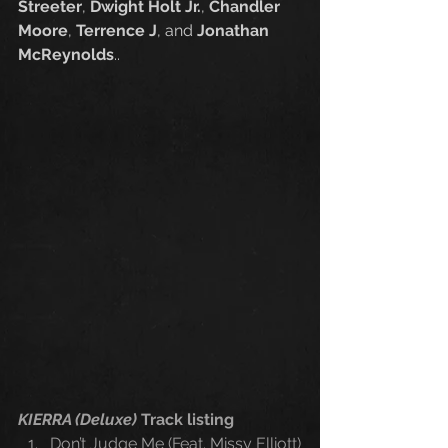
Streeter
, 
Dwight Holt Jr.
, 
Chandler 
Moore
, 
Terrence J
, and 
Jonathan 
McReynolds
.. 
KIERRA (Deluxe) 
Track listing
Don’t Judge Me (Feat. Missy Elliott)