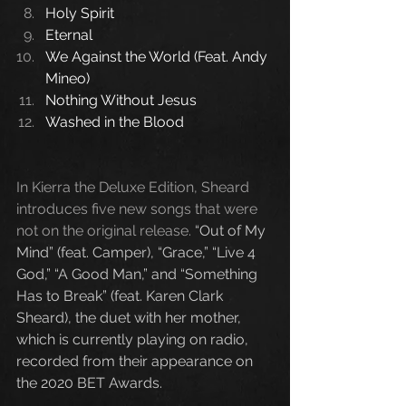
Holy Spirit
Eternal
We Against the World (Feat. Andy 
Mineo)
Nothing Without Jesus
Washed in the Blood
In Kierra the Deluxe Edition, Sheard 
introduces five new songs that were 
not on the original release. 
“Out of My 
Mind” (feat. Camper), “Grace,” “Live 4 
God,” “A Good Man,” and “Something 
Has to Break” (feat. Karen Clark 
Sheard), the duet with her mother, 
which is currently playing on radio, 
recorded from their appearance on 
the 2020 BET Awards.