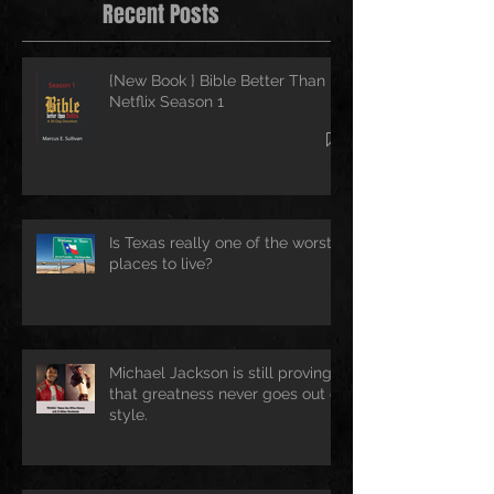
Recent Posts
{New Book } Bible Better Than
Netflix Season 1
Is Texas really one of the worst
places to live?
Michael Jackson is still proving
that greatness never goes out of
style.