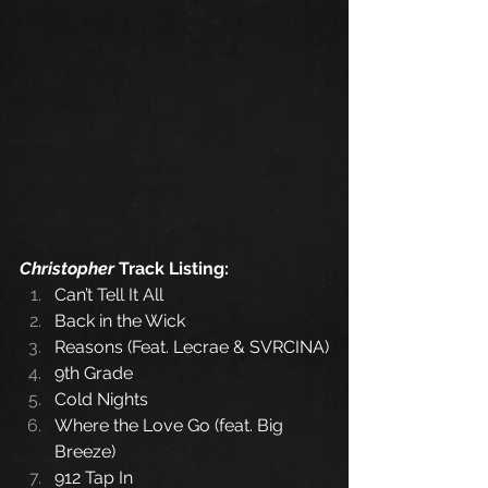
Christopher
 Track Listing:
Can’t Tell It All
Back in the Wick
Reasons (Feat. Lecrae & SVRCINA)
9th Grade
Cold Nights
Where the Love Go (feat. Big 
Breeze)
912 Tap In