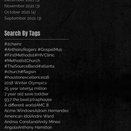
November 2021
(3)
3 posts
October 2021
(4)
4 posts
September 2021
(3)
3 posts
Search By Tags
#2chainz
#AnthonyRogers #GospelMus
#FirstMethodist
#HIVClinic
#MethodistChurch
#TheSourceBand
#atlanta
#church
#flagsin
#houstonexcellence
116
2018 Winter Olympics
25 year later
54 million
7 year old save toddler
93.7 the beat
@traphouse
A different world
AMC 8
Acme Windows
Adrain Hernandez
American Idol
Andre Ward
Andrea Constand
Andy Mineo
Angola
Anthony Hamilton