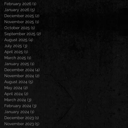
February 2026
(1)
1 post
January 2026
(5)
5 posts
December 2025
(2)
2 posts
November 2025
(1)
1 post
October 2025
(1)
1 post
September 2025
(2)
2 posts
August 2025
(4)
4 posts
July 2025
(3)
3 posts
April 2025
(1)
1 post
March 2025
(1)
1 post
January 2025
(1)
1 post
December 2024
(4)
4 posts
November 2024
(2)
2 posts
August 2024
(5)
5 posts
May 2024
(2)
2 posts
April 2024
(2)
2 posts
March 2024
(3)
3 posts
February 2024
(3)
3 posts
January 2024
(1)
1 post
December 2023
(1)
1 post
November 2023
(5)
5 posts