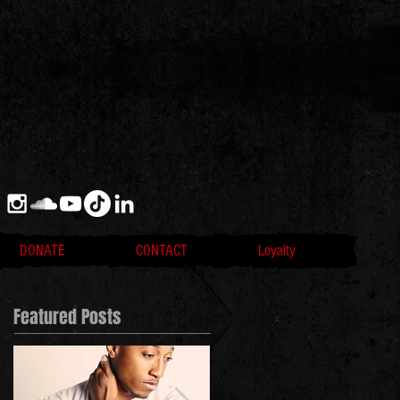
DONATE
CONTACT
Loyalty
Featured Posts