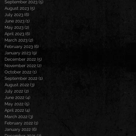
September 2023
(5)
5 posts
August 2023
(5)
5 posts
July 2023
(6)
6 posts
June 2023
(1)
1 post
May 2023
(2)
2 posts
April 2023
(6)
6 posts
March 2023
(2)
2 posts
February 2023
(6)
6 posts
January 2023
(9)
9 posts
December 2022
(5)
5 posts
November 2022
(2)
2 posts
October 2022
(1)
1 post
September 2022
(1)
1 post
August 2022
(3)
3 posts
July 2022
(2)
2 posts
June 2022
(4)
4 posts
May 2022
(5)
5 posts
April 2022
(4)
4 posts
March 2022
(3)
3 posts
February 2022
(1)
1 post
January 2022
(6)
6 posts
December 2021
(3)
3 posts