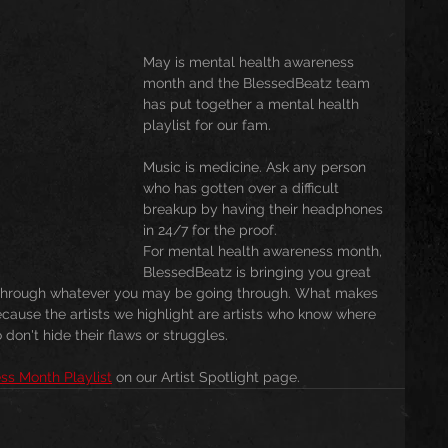
usic
Trending
Featured
Art
May is mental health awareness 
month and the BlessedBeatz team 
has put together a mental health 
playlist for our fam. 
Spoortz
sportz
Editorial
The Church
Music is medicine. Ask any person 
who has gotten over a difficult 
breakup by having their headphones 
lessedBeatz Women
Poetry
in 24/7 for the proof. 
For mental health awareness month, 
BlessedBeatz is bringing you great 
u through whatever you may be going through. What makes 
ht
Because the artists we highlight are artists who know where 
don't hide their flaws or struggles.  
ss Month Playlist
 on our Artist Spotlight page. 