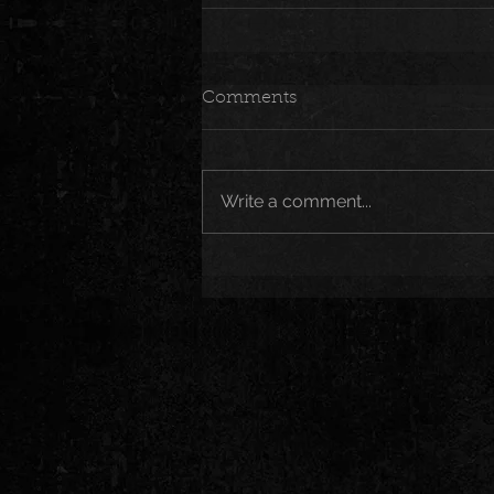
Comments
Write a comment...