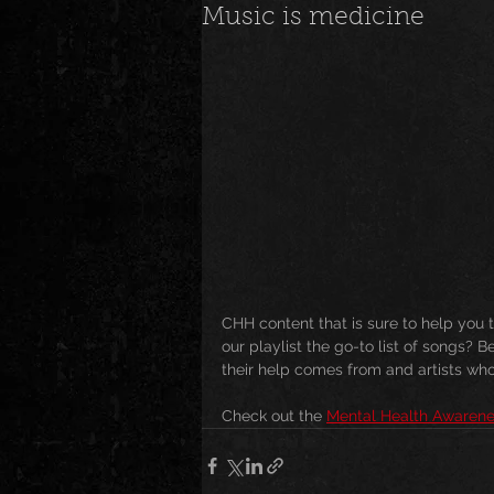
Music is medicine
News
Special Events
M
Underground and Upcoming
The Real
Community
B
CHH content that is sure to help yo
Breaking News
Artist Spotlig
our playlist the go-to list of songs? 
their help comes from and artists who 
Check out the 
Mental Health Awarene