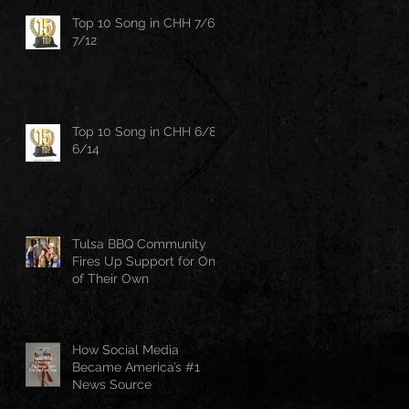
Top 10 Song in CHH 7/6-
7/12
Top 10 Song in CHH 6/8-
6/14
Tulsa BBQ Community
Fires Up Support for One
of Their Own
How Social Media
Became America’s #1
News Source