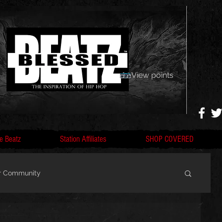
View points
e Beatz
Station Affiliates
SHOP COVERED
r Community
, F
Artists, Nobigdyl, fans, gofundme,