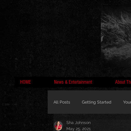
HOME
News & Entertainment
About Th
All Posts
Getting Started
You
Sha Johnson
MC Lyte, Wedding, Marriage, Love
May 25, 2021