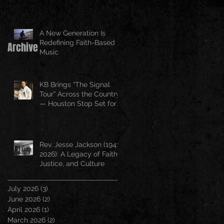
A New Generation Is
Redefining Faith-Based
Archive
Music
KB Brings “The Signal
Tour” Across the Country
— Houston Stop Set for
April 25
Rev. Jesse Jackson (1941–
2026): A Legacy of Faith,
Justice, and Culture
July 2026
(3)
3 posts
June 2026
(2)
2 posts
April 2026
(1)
1 post
March 2026
(2)
2 posts