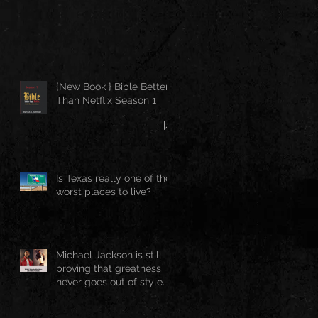
{New Book } Bible Better
Than Netflix Season 1
Is Texas really one of the
worst places to live?
Michael Jackson is still
proving that greatness
never goes out of style.