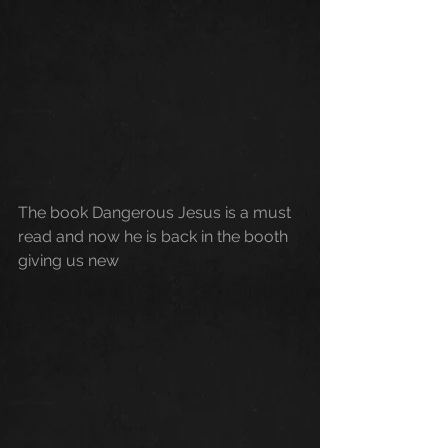
The book Dangerous Jesus is a must 
read and now he is back in the booth 
giving us new 