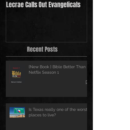
Lecrae Calls Out Evangelicals
Derek Minor Payi
in 2021
Recent Posts
{New Book } Bible Better Than
Netflix Season 1
Is Texas really one of the worst
places to live?