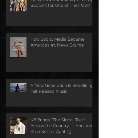
Support for One of Their Own
How Social Media Became
America’s #1 News Source
A New Generation Is Redefining
Faith-Based Music
KB Brings “The Signal Tour”
Across the Country — Houston
Stop Set for April 25