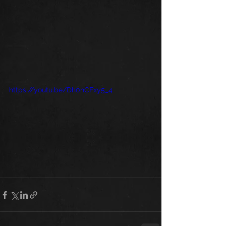
https://youtu.be/Dh0nCFxy5_4