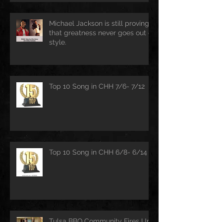
Michael Jackson is still proving
that greatness never goes out of
style.
Top 10 Song in CHH 7/6- 7/12
Top 10 Song in CHH 6/8- 6/14
Tulsa BBQ Community Fires Up