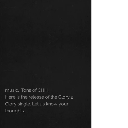
music.  Tons of CHH.
Here is the release of the Glory 2 
Glory single. Let us know your 
thoughts.