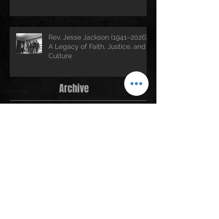
Rev. Jesse Jackson (1941–2026):
A Legacy of Faith, Justice, and
Culture
Archive
July 2026
(3)
3 posts
June 2026
(2)
2 posts
April 2026
(1)
1 post
March 2026
(2)
2 posts
February 2026
(1)
1 post
January 2026
(5)
5 posts
December 2025
(2)
2 posts
November 2025
(1)
1 post
October 2025
(1)
1 post
September 2025
(2)
2 posts
August 2025
(4)
4 posts