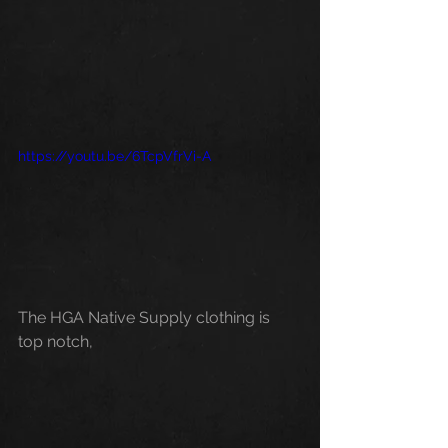
https://youtu.be/6TcpVfrVi-A
The HGA Native Supply clothing is 
top notch, 