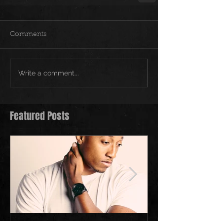
Comments
Write a comment...
Featured Posts