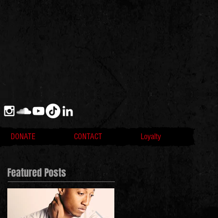
DONATE
CONTACT
Loyalty
Featured Posts