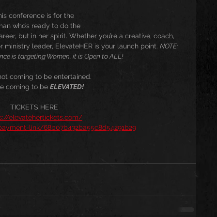
is conference is for the
an who’s ready to do the
reer, but in her spirit. Whether you’re a creative, coach, 
r ministry leader, ElevateHER is your launch point. 
NOTE: 
nce is targeting Women, it is Open to ALL!
not coming to be entertained.
re coming to be 
ELEVATED!
TICKETS HERE
s://elevatehertickets.com/
/payment-link/68b07b432ba55c8d54291b29