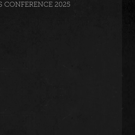
S CONFERENCE 2025
usic
Trending
Featured
Art
Spoortz
sportz
Editorial
The Church
lessedBeatz Women
Poetry
ht