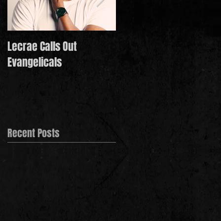
Lecrae Calls Out
Derek Minor Paying It
Evangelicals
Forward in 2021
Recent Posts