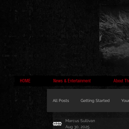
HOME
News & Entertainment
About Th
All Posts
Getting Started
You
Marcus Sullivan
MC Lyte, Wedding, Marriage, Love
Aug 30, 2025