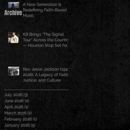
A New Generation Is
Redefining Faith-Based
Archive
Music
KB Brings “The Signal
Tour” Across the Country
— Houston Stop Set for
April 25
Rev. Jesse Jackson (1941–
2026): A Legacy of Faith,
Justice, and Culture
July 2026
(3)
3 posts
June 2026
(2)
2 posts
April 2026
(1)
1 post
March 2026
(2)
2 posts
February 2026
(1)
1 post
January 2026
(5)
5 posts