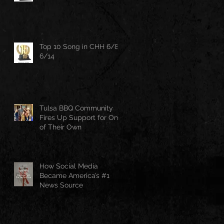
Top 10 Song in CHH 6/8-
6/14
Tulsa BBQ Community
Fires Up Support for One
of Their Own
How Social Media
Became America’s #1
News Source