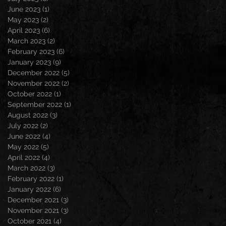
June 2023
(1)
1 post
May 2023
(2)
2 posts
April 2023
(6)
6 posts
March 2023
(2)
2 posts
February 2023
(6)
6 posts
January 2023
(9)
9 posts
December 2022
(5)
5 posts
November 2022
(2)
2 posts
October 2022
(1)
1 post
September 2022
(1)
1 post
August 2022
(3)
3 posts
July 2022
(2)
2 posts
June 2022
(4)
4 posts
May 2022
(5)
5 posts
April 2022
(4)
4 posts
March 2022
(3)
3 posts
February 2022
(1)
1 post
January 2022
(6)
6 posts
December 2021
(3)
3 posts
November 2021
(3)
3 posts
October 2021
(4)
4 posts