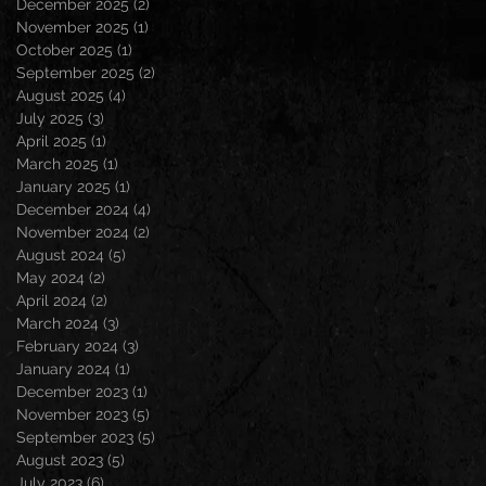
December 2025
(2)
2 posts
November 2025
(1)
1 post
October 2025
(1)
1 post
September 2025
(2)
2 posts
August 2025
(4)
4 posts
July 2025
(3)
3 posts
April 2025
(1)
1 post
March 2025
(1)
1 post
January 2025
(1)
1 post
December 2024
(4)
4 posts
November 2024
(2)
2 posts
August 2024
(5)
5 posts
May 2024
(2)
2 posts
April 2024
(2)
2 posts
March 2024
(3)
3 posts
February 2024
(3)
3 posts
January 2024
(1)
1 post
December 2023
(1)
1 post
November 2023
(5)
5 posts
September 2023
(5)
5 posts
August 2023
(5)
5 posts
July 2023
(6)
6 posts