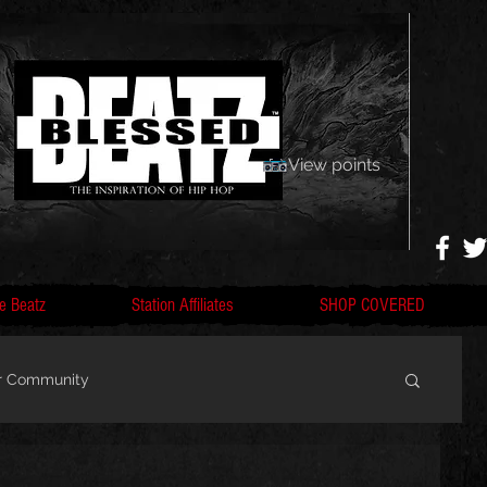
View points
e Beatz
Station Affiliates
SHOP COVERED
r Community
, F
Artists, Nobigdyl, fans, gofundme,