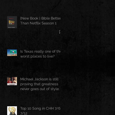
{New Book } Bible Better
Than Netflix Season 1
Is Texas really one of the
worst places to live?
Michael Jackson is still
proving that greatness
never goes out of style.
Top 10 Song in CHH 7/6-
7/12