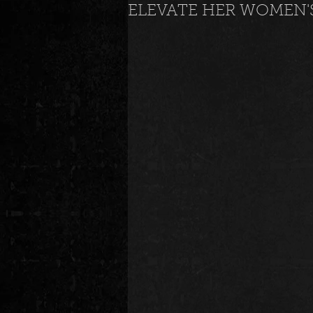
ELEVATE HER WOMEN'
News
Special Events
M
Underground and Upcoming
The Real
Community
B
Breaking News
Artist Spotlig