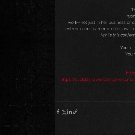
Th
wom
work—not just in her business or ca
entrepreneur, career professional, o
While this confere
You're 
You'
http
https://click.lashawandamoore.com