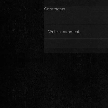
Comments
Write a comment...