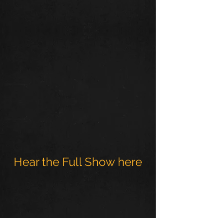
Hear the Full Show here