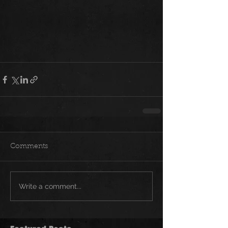
Comments
Write a comment...