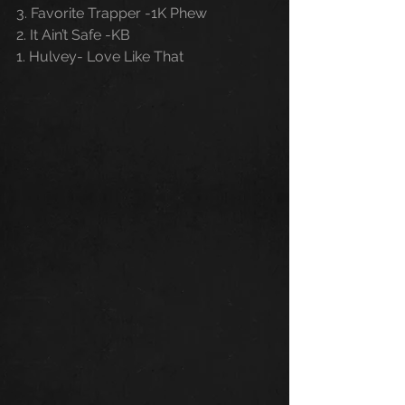
3. Favorite Trapper -1K Phew
2. It Ain’t Safe -KB
1. Hulvey- Love Like That