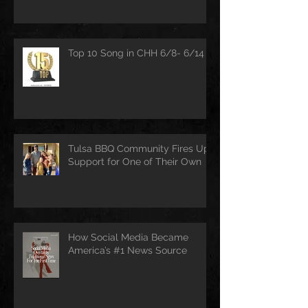
Top 10 Song in CHH 6/8- 6/14
Tulsa BBQ Community Fires Up
Support for One of Their Own
How Social Media Became
America’s #1 News Source