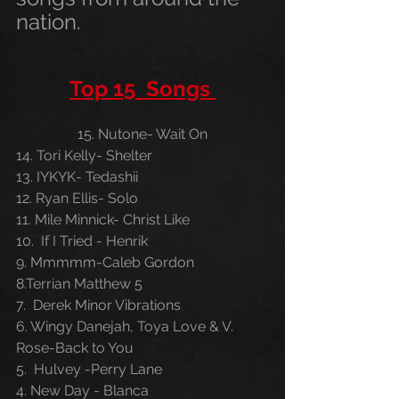
nation.
Top 15  Songs 
15. Nutone- Wait On
14. Tori Kelly- Shelter
13. IYKYK- Tedashii 
12. Ryan Ellis- Solo
11. Mile Minnick- Christ Like
10.  If I Tried - Henrik
9. Mmmmm-Caleb Gordon 
8.Terrian Matthew 5
7.  Derek Minor Vibrations
6. Wingy Danejah, Toya Love & V. 
Rose-Back to You
5.  Hulvey -Perry Lane 
4. New Day - Blanca