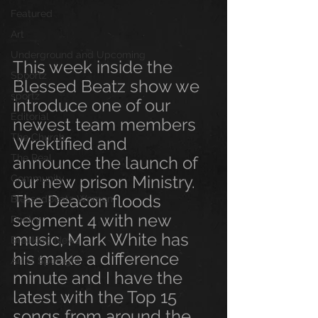
Featured
Art
Underground and Upcoming
This week inside the 
Spoortz
Blessed Beatz show we 
sportz
introduce one of our 
Editorial
newest team members 
The Church
Wrektified and  
The Real
announce the launch of 
our new prison Ministry. 
Community
The Deacon floods 
BlessedBeatz Women
segment 4 with new 
Poetry
music, Mark White has 
Breaking News
his make a difference 
Artist Spotlight
minute and I have the 
latest with the Top 15 
songs from around the 