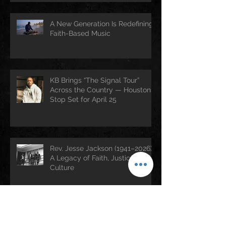
A New Generation Is Redefining
Faith-Based Music
KB Brings “The Signal Tour”
Across the Country — Houston
Stop Set for April 25
Rev. Jesse Jackson (1941–2026):
A Legacy of Faith, Justice, and
Culture
Archive
July 2026
(3)
3 posts