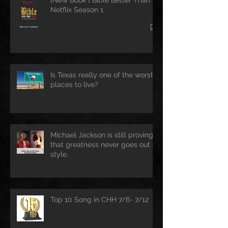
Netflix Season 1
Is Texas really one of the worst
places to live?
Michael Jackson is still proving
that greatness never goes out of
style.
Top 10 Song in CHH 7/6- 7/12