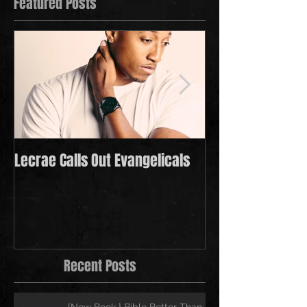
Featured Posts
Lecrae Calls Out Evangelicals
Derek Minor Payi
in 2021
Recent Posts
{New Book } Bible Better Than