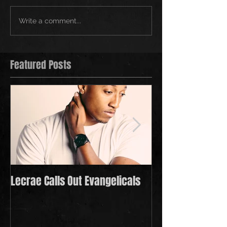
Write a comment...
Featured Posts
Lecrae Calls Out Evangelicals
Derek Minor Payi
in 2021