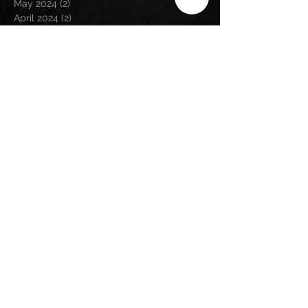
May 2024
(2)
2 posts
April 2024
(2)
2 posts
March 2024
(3)
3 posts
February 2024
(3)
3 posts
January 2024
(1)
1 post
December 2023
(1)
1 post
November 2023
(5)
5 posts
September 2023
(5)
5 posts
August 2023
(5)
5 posts
July 2023
(6)
6 posts
June 2023
(1)
1 post
May 2023
(2)
2 posts
April 2023
(6)
6 posts
March 2023
(2)
2 posts
February 2023
(6)
6 posts
January 2023
(9)
9 posts
December 2022
(5)
5 posts
November 2022
(2)
2 posts
October 2022
(1)
1 post
September 2022
(1)
1 post
August 2022
(3)
3 posts
July 2022
(2)
2 posts