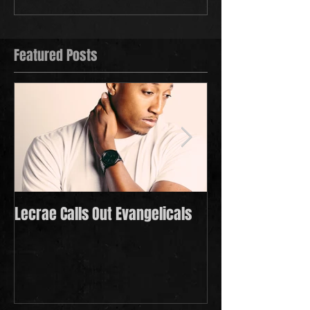
Featured Posts
Lecrae Calls Out Evangelicals
Derek Minor Payi
in 2021