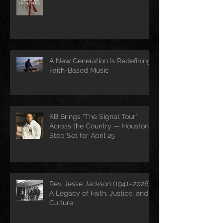
A New Generation Is Redefining
Faith-Based Music
KB Brings “The Signal Tour”
Across the Country — Houston
Stop Set for April 25
Rev. Jesse Jackson (1941–2026):
A Legacy of Faith, Justice, and
Culture