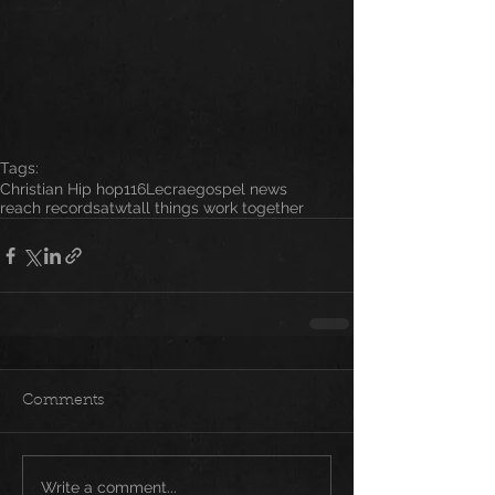
Tags:
Christian Hip hop
116
Lecrae
gospel news
reach records
atwt
all things work together
Comments
Write a comment...