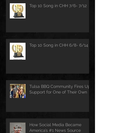
Top 10 Song in CHH 7/6- 7/12
Top 10 Song in CHH 6/8- 6/14
Tulsa BBQ Community Fires Up
Support for One of Their Own
How Social Media Became
America’s #1 News Source