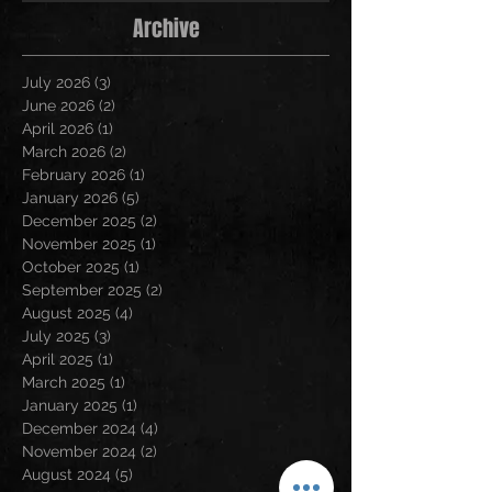
Archive
July 2026
(3)
3 posts
June 2026
(2)
2 posts
April 2026
(1)
1 post
March 2026
(2)
2 posts
February 2026
(1)
1 post
January 2026
(5)
5 posts
December 2025
(2)
2 posts
November 2025
(1)
1 post
October 2025
(1)
1 post
September 2025
(2)
2 posts
August 2025
(4)
4 posts
July 2025
(3)
3 posts
April 2025
(1)
1 post
March 2025
(1)
1 post
January 2025
(1)
1 post
December 2024
(4)
4 posts
November 2024
(2)
2 posts
August 2024
(5)
5 posts