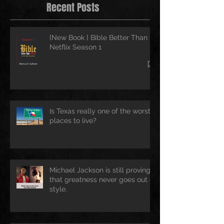
Recent Posts
{New Book } Bible Better Than
Netflix Season 1
Is Texas really one of the worst
places to live?
Michael Jackson is still proving
that greatness never goes out of
style.