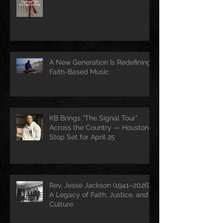
A New Generation Is Redefining
Faith-Based Music
KB Brings “The Signal Tour”
Across the Country — Houston
Stop Set for April 25
Rev. Jesse Jackson (1941–2026):
A Legacy of Faith, Justice, and
Culture