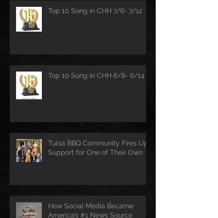
Top 10 Song in CHH 7/6- 7/12
Top 10 Song in CHH 6/8- 6/14
Tulsa BBQ Community Fires Up
Support for One of Their Own
How Social Media Became
America’s #1 News Source