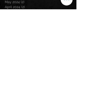
May 2024
(2)
2 posts
April 2024
(2)
2 posts
March 2024
(3)
3 posts
February 2024
(3)
3 posts
January 2024
(1)
1 post
December 2023
(1)
1 post
November 2023
(5)
5 posts
September 2023
(5)
5 posts
August 2023
(5)
5 posts
July 2023
(6)
6 posts
June 2023
(1)
1 post
May 2023
(2)
2 posts
April 2023
(6)
6 posts
March 2023
(2)
2 posts
February 2023
(6)
6 posts
January 2023
(9)
9 posts
December 2022
(5)
5 posts
November 2022
(2)
2 posts
October 2022
(1)
1 post
September 2022
(1)
1 post
August 2022
(3)
3 posts