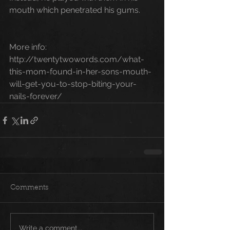
mouth which penetrated his gums.
More info: 
http://twentytwowords.com/what-
this-mom-found-in-her-sons-mouth-
will-get-you-to-stop-biting-your-
nails-forever/
Comments
Write a comment...