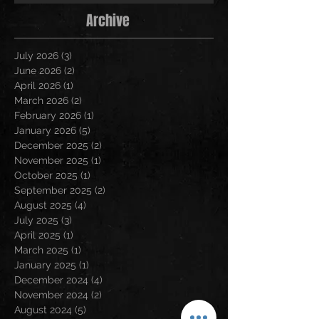
Archive
July 2026
(3)
3 posts
June 2026
(2)
2 posts
April 2026
(1)
1 post
March 2026
(2)
2 posts
February 2026
(1)
1 post
January 2026
(5)
5 posts
December 2025
(2)
2 posts
November 2025
(1)
1 post
October 2025
(1)
1 post
September 2025
(2)
2 posts
August 2025
(4)
4 posts
July 2025
(3)
3 posts
April 2025
(1)
1 post
March 2025
(1)
1 post
January 2025
(1)
1 post
December 2024
(4)
4 posts
November 2024
(2)
2 posts
August 2024
(5)
5 posts