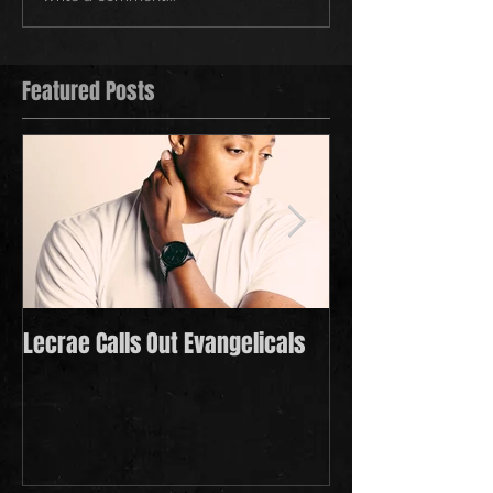
Featured Posts
Lecrae Calls Out Evangelicals
Derek Minor Payi
in 2021