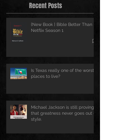
Recent Posts
{New Book } Bible Better Than
Netflix Season 1
Is Texas really one of the worst
places to live?
Michael Jackson is still proving
that greatness never goes out of
style.