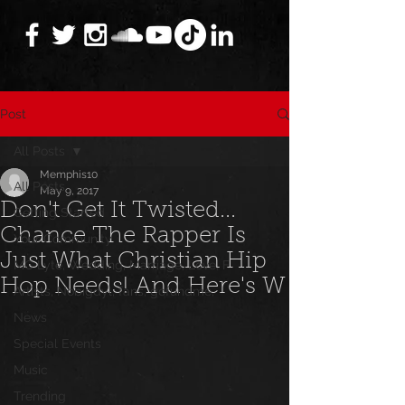
Post
All Posts
Memphis10
All Posts
May 9, 2017
Don't Get It Twisted...
Getting Started
Chance The Rapper Is
Your Community
Just What Christian Hip
MC Lyte, Wedding, Marriage, Love, F
Hop Needs! And Here's W
Artists, Nobigdyl, fans, gofundme,
News
Special Events
Music
Trending