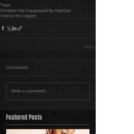
Tags:
Christian Hip hop
gospel
Hip Hop
God
chance the rapper
Comments
Write a comment...
Featured Posts