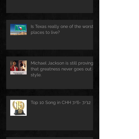
Is Texas really one of the worst
places to live?
Michael Jackson is still proving
that greatness never goes out of
style.
Top 10 Song in CHH 7/6- 7/12