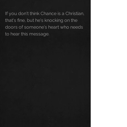
If you don't think Chance is a Christian, 
that's fine, but he's knocking on the 
doors of someone's heart who needs 
to hear this message. 