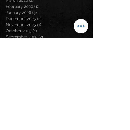
March 2026
(2)
2 posts
February 2026
(1)
1 post
January 2026
(5)
5 posts
December 2025
(2)
2 posts
November 2025
(1)
1 post
October 2025
(1)
1 post
September 2025
(2)
2 posts
August 2025
(4)
4 posts
July 2025
(3)
3 posts
April 2025
(1)
1 post
March 2025
(1)
1 post
January 2025
(1)
1 post
December 2024
(4)
4 posts
November 2024
(2)
2 posts
August 2024
(5)
5 posts
May 2024
(2)
2 posts
April 2024
(2)
2 posts
March 2024
(3)
3 posts
February 2024
(3)
3 posts
January 2024
(1)
1 post
December 2023
(1)
1 post
November 2023
(5)
5 posts