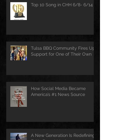
Top 10 Song in CHH 6/8- 6/14
Tulsa BBQ Community Fires Up
Support for One of Their Own
How Social Media Became
America’s #1 News Source
A New Generation Is Redefining