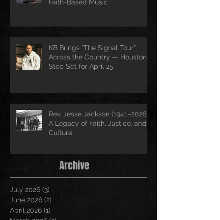
Faith-Based Music
KB Brings “The Signal Tour”
Across the Country — Houston
Stop Set for April 25
Rev. Jesse Jackson (1941–2026):
A Legacy of Faith, Justice, and
Culture
Archive
July 2026
(3)
3 posts
June 2026
(2)
2 posts
April 2026
(1)
1 post