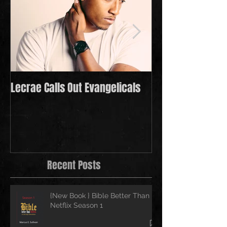
Lecrae Calls Out Evangelicals
Derek Minor Payi
in 2021
Recent Posts
{New Book } Bible Better Than
Netflix Season 1