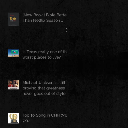
{New Book } Bible Better
Than Netflix Season 1
Is Texas really one of the
worst places to live?
Michael Jackson is still
proving that greatness
never goes out of style.
Top 10 Song in CHH 7/6-
7/12