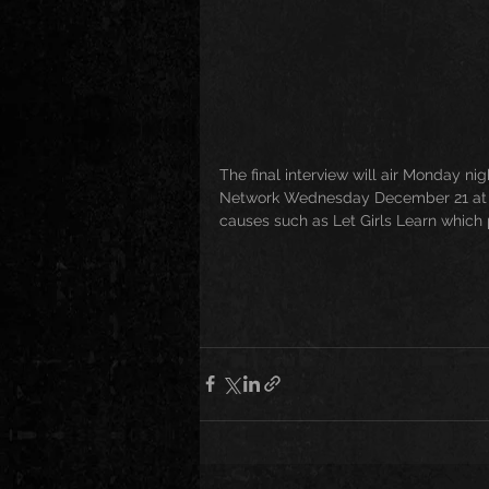
The final interview will air Monday n
Network Wednesday December 21 at 9
causes such as Let Girls Learn which 