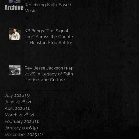
Redefining Faith-Based
Archive
Music
KB Brings “The Signal
Tour” Across the Country
— Houston Stop Set for
April 25
Rev. Jesse Jackson (1941–
2026): A Legacy of Faith,
Justice, and Culture
July 2026
(3)
3 posts
June 2026
(2)
2 posts
April 2026
(1)
1 post
March 2026
(2)
2 posts
February 2026
(1)
1 post
January 2026
(5)
5 posts
December 2025
(2)
2 posts