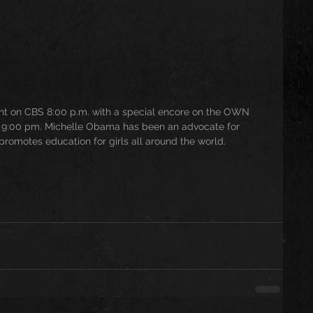
ight on CBS 8:00 p.m. with a special encore on the OWN 
:00 pm. Michelle Obama has been an advocate for 
promotes education for girls all around the world. 