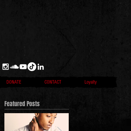
DONATE
CONTACT
Loyalty
Featured Posts