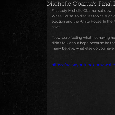
Michelle Obama's Final 
First lady Michelle Obama  sat down wi
News
Special Events
M
White House  to discuss topics such 
election and the White House. In the 3 
have, 
Underground and Upcoming
"Now were feeling what not having hop
didn't talk about hope because he thou
many believe, what else do you have 
The Real
Community
B
https://www.youtube.com/watc
Breaking News
Artist Spotlig