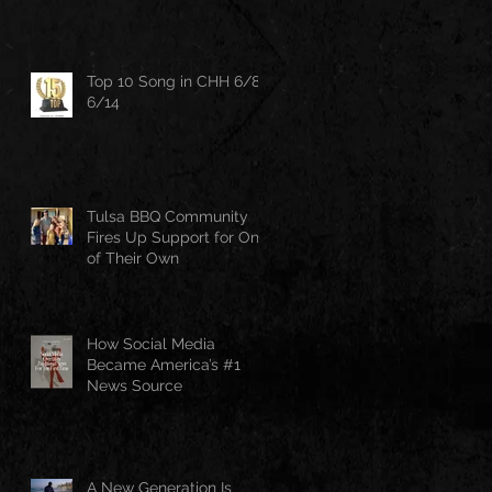
Top 10 Song in CHH 6/8-
6/14
Tulsa BBQ Community
Fires Up Support for One
of Their Own
How Social Media
Became America’s #1
News Source
A New Generation Is