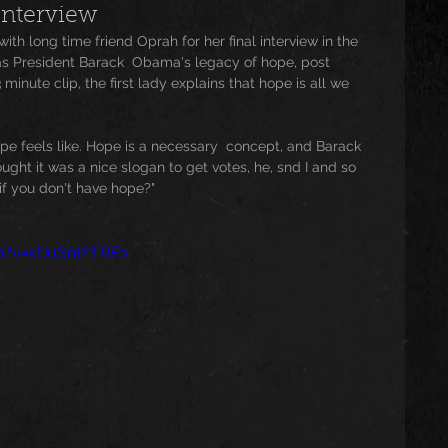
Interview
th long time friend Oprah for her final interview in the 
usic
Trending
Featured
Art
as President Barack  Obama's legacy of hope, post 
minute clip, the first lady explains that hope is all we 
Spoortz
sportz
Editorial
The Church
e feels like. Hope is a necessary  concept, and Barack 
ght it was a nice slogan to get votes, he, snd I and so 
if you don't have hope?"
lessedBeatz Women
Poetry
h?v=kDuSntYTRFo
ht