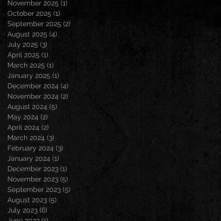
November 2025
(1)
1 post
October 2025
(1)
1 post
September 2025
(2)
2 posts
August 2025
(4)
4 posts
July 2025
(3)
3 posts
April 2025
(1)
1 post
March 2025
(1)
1 post
January 2025
(1)
1 post
December 2024
(4)
4 posts
November 2024
(2)
2 posts
August 2024
(5)
5 posts
May 2024
(2)
2 posts
April 2024
(2)
2 posts
March 2024
(3)
3 posts
February 2024
(3)
3 posts
January 2024
(1)
1 post
December 2023
(1)
1 post
November 2023
(5)
5 posts
September 2023
(5)
5 posts
August 2023
(5)
5 posts
July 2023
(6)
6 posts
June 2023
(1)
1 post