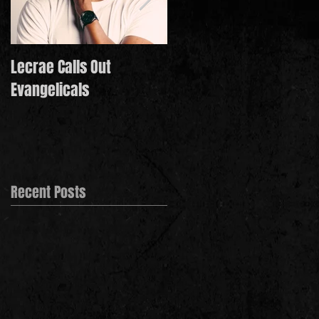
Lecrae Calls Out
Derek Minor Paying It
Evangelicals
Forward in 2021
Recent Posts