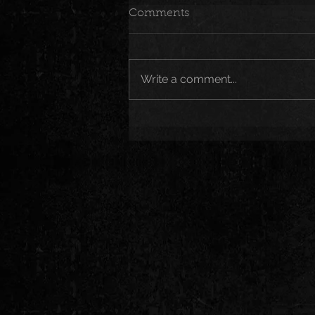
Comments
Write a comment...