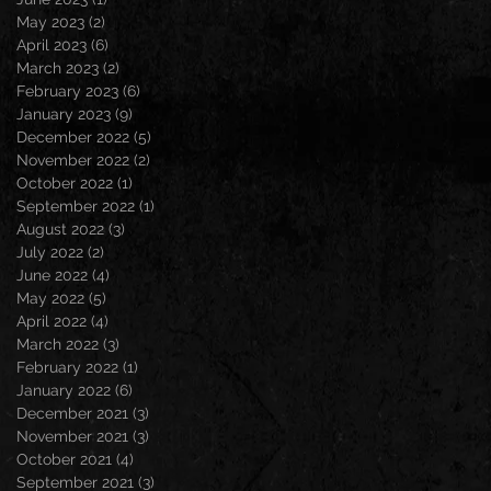
May 2023
(2)
2 posts
April 2023
(6)
6 posts
March 2023
(2)
2 posts
February 2023
(6)
6 posts
January 2023
(9)
9 posts
December 2022
(5)
5 posts
November 2022
(2)
2 posts
October 2022
(1)
1 post
September 2022
(1)
1 post
August 2022
(3)
3 posts
July 2022
(2)
2 posts
June 2022
(4)
4 posts
May 2022
(5)
5 posts
April 2022
(4)
4 posts
March 2022
(3)
3 posts
February 2022
(1)
1 post
January 2022
(6)
6 posts
December 2021
(3)
3 posts
November 2021
(3)
3 posts
October 2021
(4)
4 posts
September 2021
(3)
3 posts