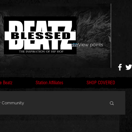
View points
e Beatz
Station Affiliates
SHOP COVERED
r Community
, F
Artists, Nobigdyl, fans, gofundme,