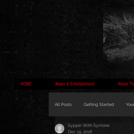
HOME
News & Entertainment
About Th
All Posts
Getting Started
You
Syppin With Symone
MC Lyte, Wedding, Marriage, Love
Dec 19, 2016