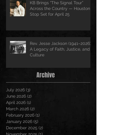
KB Brings “The Signal Tour”
Across the Country — Houston
Stop Set for April 25
Rev. Jesse Jackson (1941–2026):
A Legacy of Faith, Justice, and
Culture
Archive
July 2026
(3)
3 posts
June 2026
(2)
2 posts
April 2026
(1)
1 post
March 2026
(2)
2 posts
February 2026
(1)
1 post
January 2026
(5)
5 posts
December 2025
(2)
2 posts
November 2025
(1)
1 post