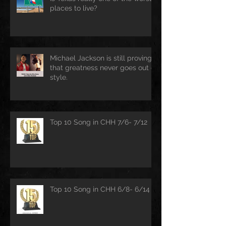
places to live?
Michael Jackson is still proving
that greatness never goes out of
style.
Top 10 Song in CHH 7/6- 7/12
Top 10 Song in CHH 6/8- 6/14