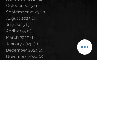
October 2025
(1)
1 post
September 2025
(2)
2 posts
August 2025
(4)
4 posts
July 2025
(3)
3 posts
April 2025
(1)
1 post
March 2025
(1)
1 post
January 2025
(1)
1 post
December 2024
(4)
4 posts
November 2024
(2)
2 posts
August 2024
(5)
5 posts
May 2024
(2)
2 posts
April 2024
(2)
2 posts
March 2024
(3)
3 posts
February 2024
(3)
3 posts
January 2024
(1)
1 post
December 2023
(1)
1 post
November 2023
(5)
5 posts
September 2023
(5)
5 posts
August 2023
(5)
5 posts
July 2023
(6)
6 posts
June 2023
(1)
1 post