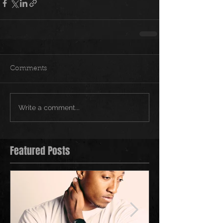
Comments
Write a comment...
Featured Posts