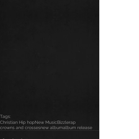
Tags:
Christian Hip hop
New Music
Bizzle
rap
crowns and crosses
new album
album release