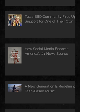
Tulsa BBQ Community Fires Up
Support for One of Their Own
How Social Media Became
America’s #1 News Source
A New Generation Is Redefining
Faith-Based Music