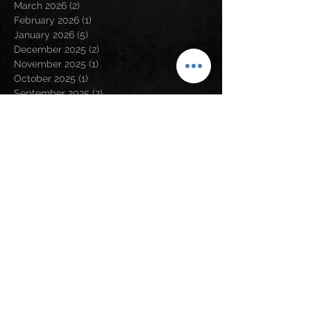
March 2026
(2)
2 posts
February 2026
(1)
1 post
January 2026
(5)
5 posts
December 2025
(2)
2 posts
November 2025
(1)
1 post
October 2025
(1)
1 post
September 2025
(2)
2 posts
August 2025
(4)
4 posts
July 2025
(3)
3 posts
April 2025
(1)
1 post
March 2025
(1)
1 post
January 2025
(1)
1 post
December 2024
(4)
4 posts
November 2024
(2)
2 posts
August 2024
(5)
5 posts
May 2024
(2)
2 posts
April 2024
(2)
2 posts
March 2024
(3)
3 posts
February 2024
(3)
3 posts
January 2024
(1)
1 post
December 2023
(1)
1 post