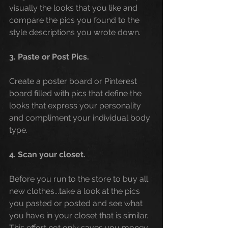
visually the looks that you like and 
compare the pics you found to the 
style descriptions you wrote down. 
3. Paste or Post Pics. 
Create a poster board or Pinterest 
board filled with pics that define the 
looks that express your personality 
and compliment your individual body 
type.
4. Scan your closet. 
Before you run to the store to buy all 
new clothes...take a look at the pics 
you pasted or posted and see what 
you have in your closet that is similar. 
This effort not only saves you money, 