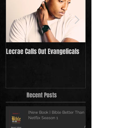
Lecrae Calls Out Evangelicals
Derek Minor Payi
in 2021
Recent Posts
{New Book } Bible Better Than
Netflix Season 1