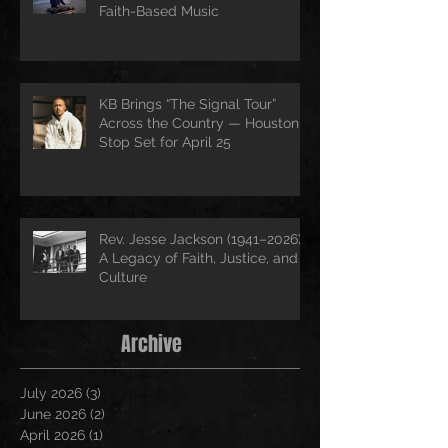
Faith-Based Music
KB Brings “The Signal Tour”
Across the Country — Houston
Stop Set for April 25
Rev. Jesse Jackson (1941–2026):
A Legacy of Faith, Justice, and
Culture
Archive
July 2026
(3)
3 posts
June 2026
(2)
2 posts
April 2026
(1)
1 post