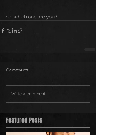
So...which one are you?
Comments
Write a comment...
Featured Posts