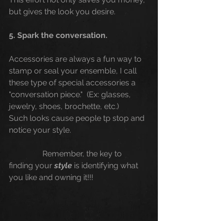
but gives the look you desire.
5. Spark the conversation. 
Accessories are always a fun way to 
stamp or seal your ensemble, I call 
these type of special accessories a 
"conversation piece."  (Ex: glasses, 
jewelry, shoes, brochette, etc.)
Such looks cause people tp stop and 
notice your style.
                 Remember, the key to 
finding your 
style
 is identifying what 
you like and owning it!!! 