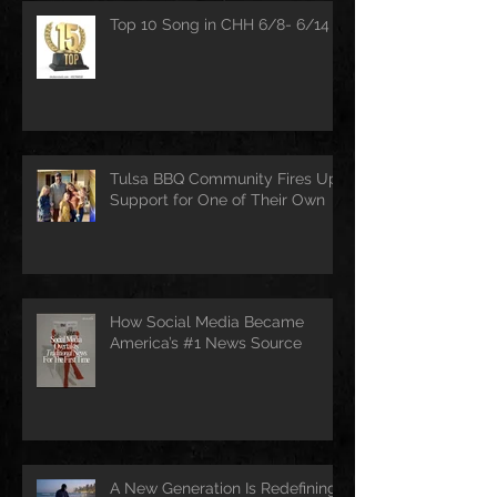
Top 10 Song in CHH 6/8- 6/14
Tulsa BBQ Community Fires Up
Support for One of Their Own
How Social Media Became
America’s #1 News Source
A New Generation Is Redefining