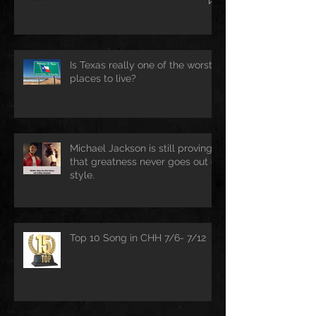
Is Texas really one of the worst
places to live?
Michael Jackson is still proving
that greatness never goes out of
style.
Top 10 Song in CHH 7/6- 7/12