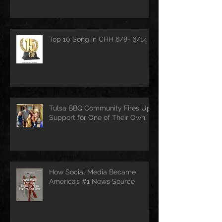
Top 10 Song in CHH 6/8- 6/14
Tulsa BBQ Community Fires Up
Support for One of Their Own
How Social Media Became
America’s #1 News Source