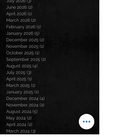
July 2026
(3)
3 posts
June 2026
(2)
2 posts
April 2026
(1)
1 post
March 2026
(2)
2 posts
February 2026
(1)
1 post
January 2026
(5)
5 posts
December 2025
(2)
2 posts
November 2025
(1)
1 post
October 2025
(1)
1 post
September 2025
(2)
2 posts
August 2025
(4)
4 posts
July 2025
(3)
3 posts
April 2025
(1)
1 post
March 2025
(1)
1 post
January 2025
(1)
1 post
December 2024
(4)
4 posts
November 2024
(2)
2 posts
August 2024
(5)
5 posts
May 2024
(2)
2 posts
April 2024
(2)
2 posts
March 2024
(3)
3 posts
February 2024
(3)
3 posts