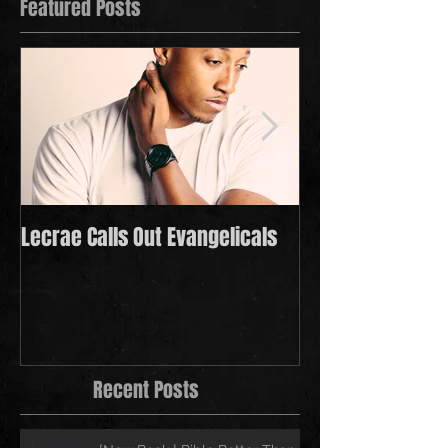
Featured Posts
Lecrae Calls Out Evangelicals
Derek Minor Payi
in 2021
Recent Posts