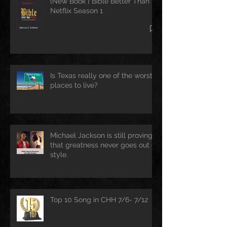
{New Book } Bible Better Than
Netflix Season 1
Is Texas really one of the worst
places to live?
Michael Jackson is still proving
that greatness never goes out of
style.
Top 10 Song in CHH 7/6- 7/12