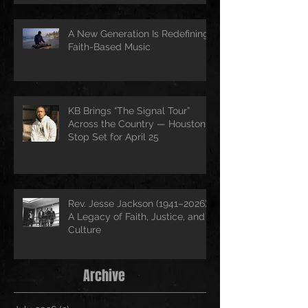
A New Generation Is Redefining
Faith-Based Music
KB Brings “The Signal Tour”
Across the Country — Houston
Stop Set for April 25
Rev. Jesse Jackson (1941–2026):
A Legacy of Faith, Justice, and
Culture
Archive