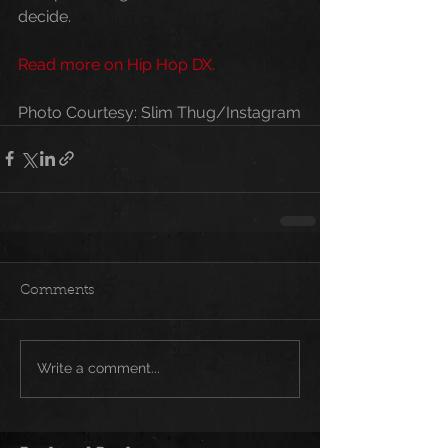
decide.
Read more on Hip Hop DX.
Photo Courtesy: Slim Thug/Instagram
Comments
Write a comment...