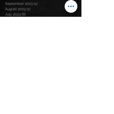
September 2023
(5)
5 posts
August 2023
(5)
5 posts
July 2023
(6)
6 posts
June 2023
(1)
1 post
May 2023
(2)
2 posts
April 2023
(6)
6 posts
March 2023
(2)
2 posts
February 2023
(6)
6 posts
January 2023
(9)
9 posts
December 2022
(5)
5 posts
November 2022
(2)
2 posts
October 2022
(1)
1 post
September 2022
(1)
1 post
August 2022
(3)
3 posts
July 2022
(2)
2 posts
June 2022
(4)
4 posts
May 2022
(5)
5 posts
April 2022
(4)
4 posts
March 2022
(3)
3 posts
February 2022
(1)
1 post
January 2022
(6)
6 posts