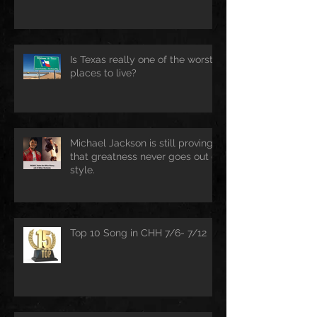
Is Texas really one of the worst
places to live?
Michael Jackson is still proving
that greatness never goes out of
style.
Top 10 Song in CHH 7/6- 7/12