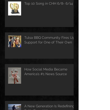
Top 10 Song in CHH 6/8- 6/14
Tulsa BBQ Community Fires Up
Support for One of Their Own
How Social Media Became
America’s #1 News Source
A New Generation Is Redefining