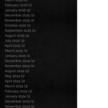
March 2026
(2)
2 posts
February 2026
(1)
1 post
January 2026
(5)
5 posts
December 2025
(2)
2 posts
November 2025
(1)
1 post
October 2025
(1)
1 post
September 2025
(2)
2 posts
August 2025
(4)
4 posts
July 2025
(3)
3 posts
April 2025
(1)
1 post
March 2025
(1)
1 post
January 2025
(1)
1 post
December 2024
(4)
4 posts
November 2024
(2)
2 posts
August 2024
(5)
5 posts
May 2024
(2)
2 posts
April 2024
(2)
2 posts
March 2024
(3)
3 posts
February 2024
(3)
3 posts
January 2024
(1)
1 post
December 2023
(1)
1 post
November 2023
(5)
5 posts