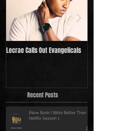
Lecrae Calls Out Evangelicals
Derek Minor Payi
in 2021
Recent Posts
{New Book } Bible Better Than
Netflix Season 1