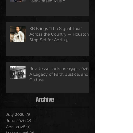
Faith-Based Music
KB Brings “The Signal Tour”
Across the Country — Houston
Stop Set for April 25
Rev. Jesse Jackson (1941–2026):
A Legacy of Faith, Justice, and
Culture
Archive
July 2026
(3)
3 posts
June 2026
(2)
2 posts
April 2026
(1)
1 post