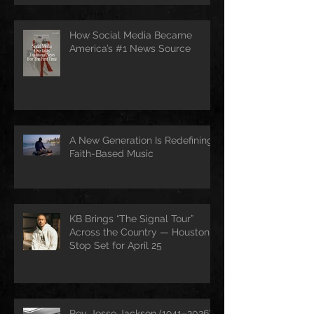
How Social Media Became
America’s #1 News Source
A New Generation Is Redefining
Faith-Based Music
KB Brings “The Signal Tour”
Across the Country — Houston
Stop Set for April 25
Rev. Jesse Jackson (1941–2026):