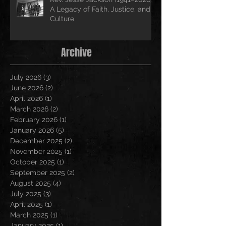
A Legacy of Faith, Justice, and
Culture
Archive
July 2026
(3)
3 posts
June 2026
(2)
2 posts
April 2026
(1)
1 post
March 2026
(2)
2 posts
February 2026
(1)
1 post
January 2026
(5)
5 posts
December 2025
(2)
2 posts
November 2025
(1)
1 post
October 2025
(1)
1 post
September 2025
(2)
2 posts
August 2025
(4)
4 posts
July 2025
(3)
3 posts
April 2025
(1)
1 post
March 2025
(1)
1 post
January 2025
(1)
1 post