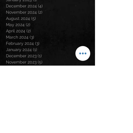
December 2024
(4)
4 posts
November 2024
(2)
2 posts
August 2024
(5)
5 posts
May 2024
(2)
2 posts
April 2024
(2)
2 posts
March 2024
(3)
3 posts
February 2024
(3)
3 posts
January 2024
(1)
1 post
December 2023
(1)
1 post
November 2023
(5)
5 posts
September 2023
(5)
5 posts
August 2023
(5)
5 posts
July 2023
(6)
6 posts
June 2023
(1)
1 post
May 2023
(2)
2 posts
April 2023
(6)
6 posts
March 2023
(2)
2 posts
February 2023
(6)
6 posts
January 2023
(9)
9 posts
December 2022
(5)
5 posts
November 2022
(2)
2 posts