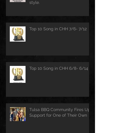
style.
Top 10 Song in CHH 7/6- 7/12
Top 10 Song in CHH 6/8- 6/14
Tulsa BBQ Community Fires Up
Support for One of Their Own