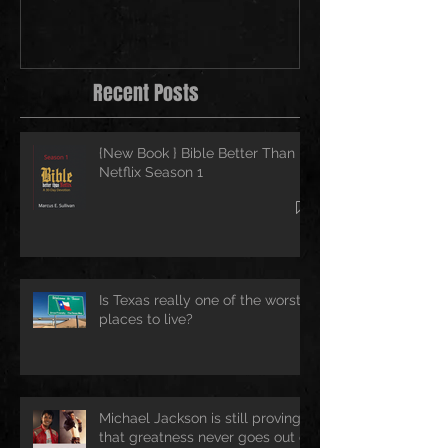
Recent Posts
{New Book } Bible Better Than
Netflix Season 1
Is Texas really one of the worst
places to live?
Michael Jackson is still proving
that greatness never goes out of