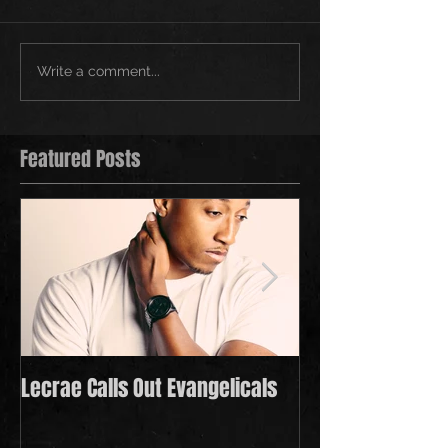
Write a comment...
Featured Posts
Lecrae Calls Out Evangelicals
Derek Minor Payi
in 2021