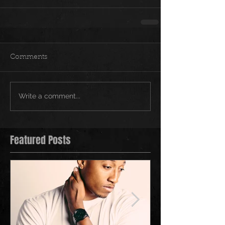
Comments
Write a comment...
Featured Posts