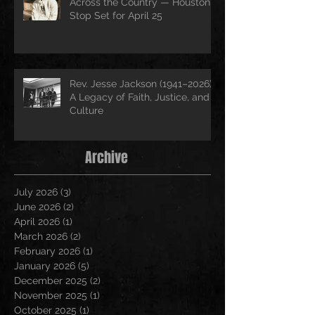
Across the Country — Houston
Stop Set for April 25
Rev. Jesse Jackson (1941–2026):
A Legacy of Faith, Justice, and
Culture
Archive
July 2026
(3)
3 posts
June 2026
(2)
2 posts
April 2026
(1)
1 post
March 2026
(2)
2 posts
February 2026
(1)
1 post
January 2026
(5)
5 posts
December 2025
(2)
2 posts
November 2025
(1)
1 post
October 2025
(1)
1 post