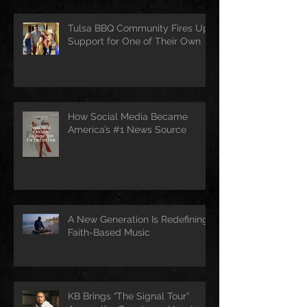
Tulsa BBQ Community Fires Up
Support for One of Their Own
How Social Media Became
America’s #1 News Source
A New Generation Is Redefining
Faith-Based Music
KB Brings “The Signal Tour”