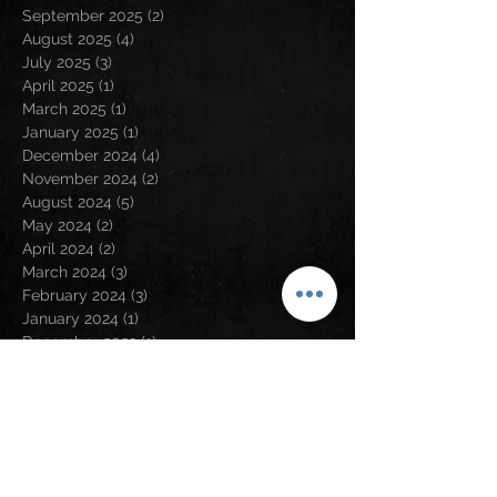
September 2025
(2)
2 posts
August 2025
(4)
4 posts
July 2025
(3)
3 posts
April 2025
(1)
1 post
March 2025
(1)
1 post
January 2025
(1)
1 post
December 2024
(4)
4 posts
November 2024
(2)
2 posts
August 2024
(5)
5 posts
May 2024
(2)
2 posts
April 2024
(2)
2 posts
March 2024
(3)
3 posts
February 2024
(3)
3 posts
January 2024
(1)
1 post
December 2023
(1)
1 post
November 2023
(5)
5 posts
September 2023
(5)
5 posts
August 2023
(5)
5 posts
July 2023
(6)
6 posts
June 2023
(1)
1 post
May 2023
(2)
2 posts