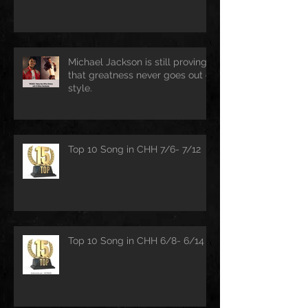
Michael Jackson is still proving
that greatness never goes out of
style.
Top 10 Song in CHH 7/6- 7/12
Top 10 Song in CHH 6/8- 6/14