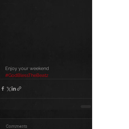
Enjoy your weekend 
#GodBlessTheBeatz
Comments