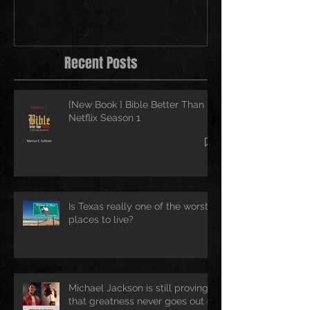
Recent Posts
{New Book } Bible Better Than
Netflix Season 1
Is Texas really one of the worst
places to live?
Michael Jackson is still proving
that greatness never goes out of