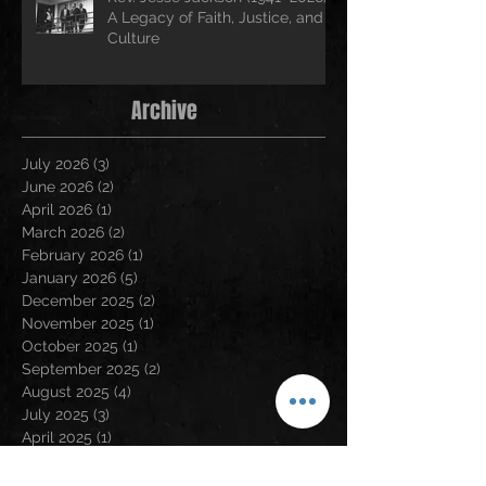
A Legacy of Faith, Justice, and
Culture
Archive
July 2026
(3)
3 posts
June 2026
(2)
2 posts
April 2026
(1)
1 post
March 2026
(2)
2 posts
February 2026
(1)
1 post
January 2026
(5)
5 posts
December 2025
(2)
2 posts
November 2025
(1)
1 post
October 2025
(1)
1 post
September 2025
(2)
2 posts
August 2025
(4)
4 posts
July 2025
(3)
3 posts
April 2025
(1)
1 post
March 2025
(1)
1 post
January 2025
(1)
1 post