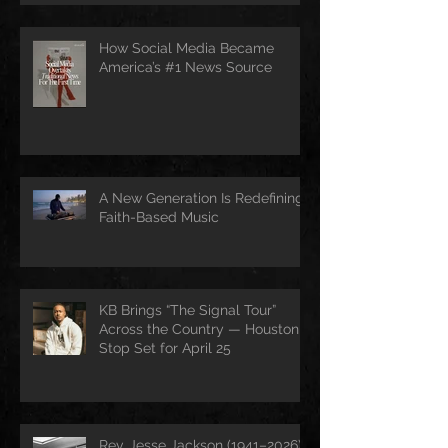
How Social Media Became
America’s #1 News Source
A New Generation Is Redefining
Faith-Based Music
KB Brings “The Signal Tour”
Across the Country — Houston
Stop Set for April 25
Rev. Jesse Jackson (1941–2026):