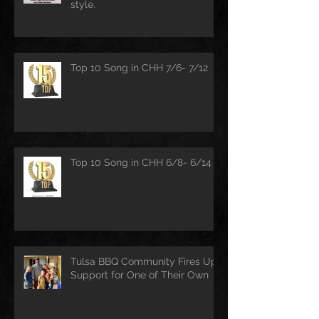
style.
Top 10 Song in CHH 7/6- 7/12
Top 10 Song in CHH 6/8- 6/14
Tulsa BBQ Community Fires Up
Support for One of Their Own