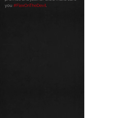
you 
#FlexOnTheDevil
.