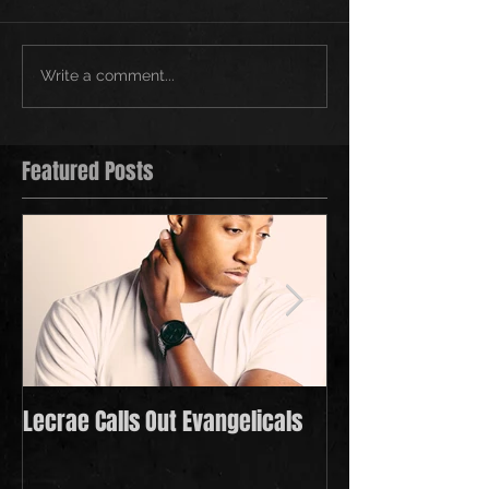
Write a comment...
Featured Posts
Lecrae Calls Out Evangelicals
Derek Minor Payi
in 2021