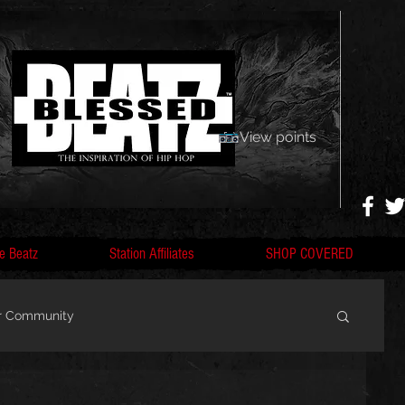
View points
e Beatz
Station Affiliates
SHOP COVERED
r Community
, F
Artists, Nobigdyl, fans, gofundme,