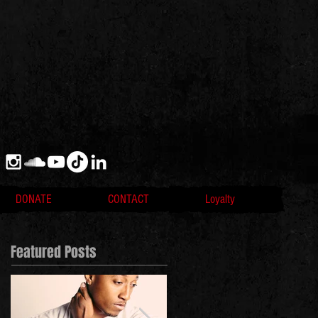
DONATE
CONTACT
Loyalty
Featured Posts