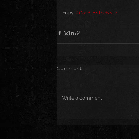
Enjoy! 
#GodBlessTheBeatz
Comments
Write a comment...