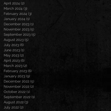
April 2024
(2)
2 posts
March 2024
(3)
3 posts
February 2024
(3)
3 posts
January 2024
(1)
1 post
December 2023
(1)
1 post
November 2023
(5)
5 posts
September 2023
(5)
5 posts
August 2023
(5)
5 posts
July 2023
(6)
6 posts
June 2023
(1)
1 post
May 2023
(2)
2 posts
April 2023
(6)
6 posts
March 2023
(2)
2 posts
February 2023
(6)
6 posts
January 2023
(9)
9 posts
December 2022
(5)
5 posts
November 2022
(2)
2 posts
October 2022
(1)
1 post
September 2022
(1)
1 post
August 2022
(3)
3 posts
July 2022
(2)
2 posts