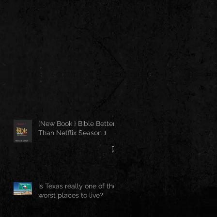
{New Book } Bible Better
Than Netflix Season 1
Is Texas really one of the
worst places to live?