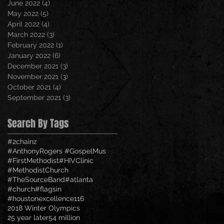
June 2022
(4)
4 posts
May 2022
(5)
5 posts
April 2022
(4)
4 posts
March 2022
(3)
3 posts
February 2022
(1)
1 post
January 2022
(6)
6 posts
December 2021
(3)
3 posts
November 2021
(3)
3 posts
October 2021
(4)
4 posts
September 2021
(3)
3 posts
Search By Tags
#2chainz
#AnthonyRogers #GospelMus
#FirstMethodist
#HIVClinic
#MethodistChurch
#TheSourceBand
#atlanta
#church
#flagsin
#houstonexcellence
116
2018 Winter Olympics
25 year later
54 million