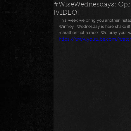
#WiseWednesdays: Oprah
[VIDEO]
News
Special Events
M
This week we bring you another inst
Winfrey.  Wednesday is here shake iff t
marathon not a race.  We pray your we
https://www.youtube.com/wat
Underground and Upcoming
The Real
Community
B
Breaking News
Artist Spotlig