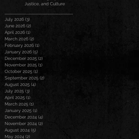
Justice, and Culture
July 2026
(3)
3 posts
June 2026
(2)
2 posts
April 2026
(1)
1 post
March 2026
(2)
2 posts
February 2026
(1)
1 post
January 2026
(5)
5 posts
December 2025
(2)
2 posts
November 2025
(1)
1 post
October 2025
(1)
1 post
September 2025
(2)
2 posts
August 2025
(4)
4 posts
July 2025
(3)
3 posts
April 2025
(1)
1 post
March 2025
(1)
1 post
January 2025
(1)
1 post
December 2024
(4)
4 posts
November 2024
(2)
2 posts
August 2024
(5)
5 posts
May 2024
(2)
2 posts