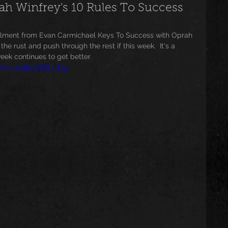
 Winfrey's 10 Rules To Success
usic
Trending
Featured
Art
allment from Evan Carmichael Keys To Success with Oprah 
he rust and push through the rest if this week.  It's a 
ek continues to get better. 
ch?v=7a8ncSBU-Eg
Spoortz
sportz
Editorial
The Church
lessedBeatz Women
Poetry
ht