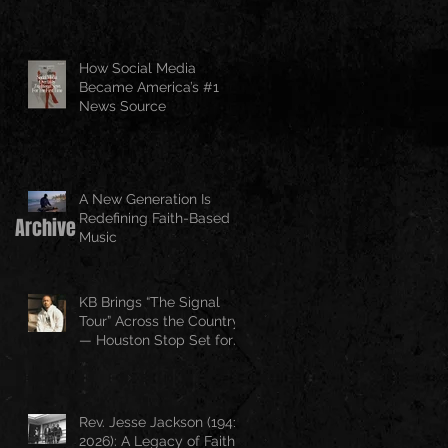
How Social Media
Became America’s #1
News Source
A New Generation Is
Redefining Faith-Based
Archive
Music
KB Brings “The Signal
Tour” Across the Country
— Houston Stop Set for
April 25
Rev. Jesse Jackson (1941–
2026): A Legacy of Faith,