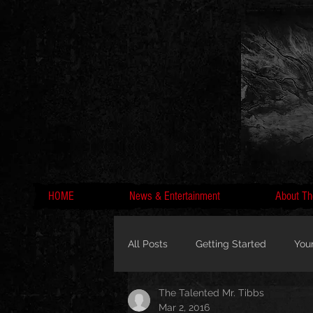
HOME
News & Entertainment
About Th
All Posts
Getting Started
You
The Talented Mr. Tibbs
MC Lyte, Wedding, Marriage, Love
Mar 2, 2016