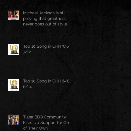
Michael Jackson is still
proving that greatness
never goes out of style.
Top 10 Song in CHH 7/6-
7/12
Top 10 Song in CHH 6/8-
6/14
Tulsa BBQ Community
Fires Up Support for One
of Their Own