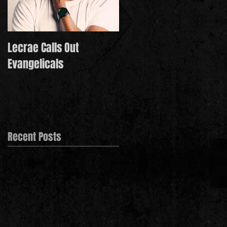
Lecrae Calls Out
Derek Minor Paying It
Evangelicals
Forward in 2021
Recent Posts