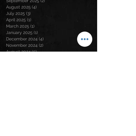
September 2025
(2)
2 posts
August 2025
(4)
4 posts
July 2025
(3)
3 posts
April 2025
(1)
1 post
March 2025
(1)
1 post
January 2025
(1)
1 post
December 2024
(4)
4 posts
November 2024
(2)
2 posts
August 2024
(5)
5 posts
May 2024
(2)
2 posts
April 2024
(2)
2 posts
March 2024
(3)
3 posts
February 2024
(3)
3 posts
January 2024
(1)
1 post
December 2023
(1)
1 post
November 2023
(5)
5 posts
September 2023
(5)
5 posts
August 2023
(5)
5 posts
July 2023
(6)
6 posts
June 2023
(1)
1 post
May 2023
(2)
2 posts
April 2023
(6)
6 posts