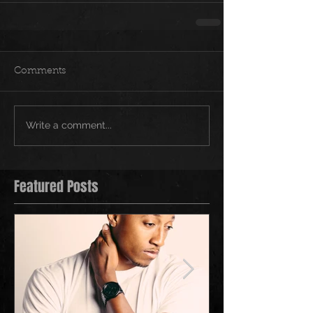
Comments
Write a comment...
Featured Posts