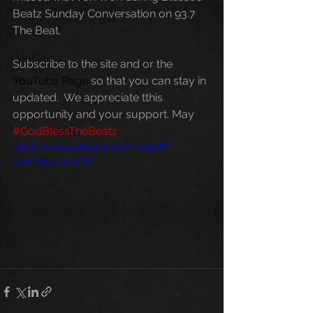
Beatz Sunday Conversation on 93.7 
The Beat. 
Subscribe to the site and or the 
YouTube Page
 so that you can stay in 
updated.  We appreciate tthis 
opportunity and your support. May 
#GodBlessTheBeatz
https://www.youtube.com/watch?
v=nmXpaL9zXOQ