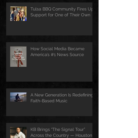
Tulsa BBQ Community Fires Up
Support for One of Their Own
How Social Media Became
America’s #1 News Source
A New Generation Is Redefining
Faith-Based Music
KB Brings “The Signal Tour”
Across the Country — Houston