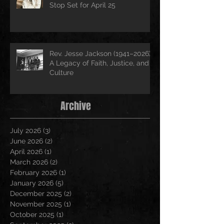
Stop Set for April 25
Rev. Jesse Jackson (1941–2026):
A Legacy of Faith, Justice, and
Culture
Archive
July 2026
(3)
3 posts
June 2026
(2)
2 posts
April 2026
(1)
1 post
March 2026
(2)
2 posts
February 2026
(1)
1 post
January 2026
(5)
5 posts
December 2025
(2)
2 posts
November 2025
(1)
1 post
October 2025
(1)
1 post