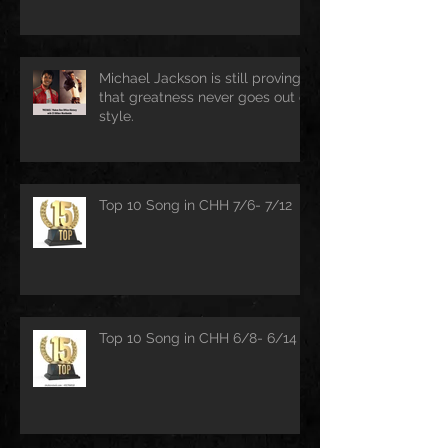
Michael Jackson is still proving
that greatness never goes out of
style.
Top 10 Song in CHH 7/6- 7/12
Top 10 Song in CHH 6/8- 6/14