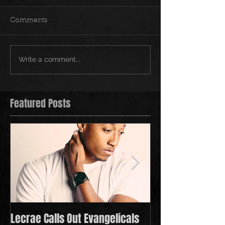
Comments
Write a comment...
Featured Posts
Lecrae Calls Out Evangelicals
Derek Minor Payi