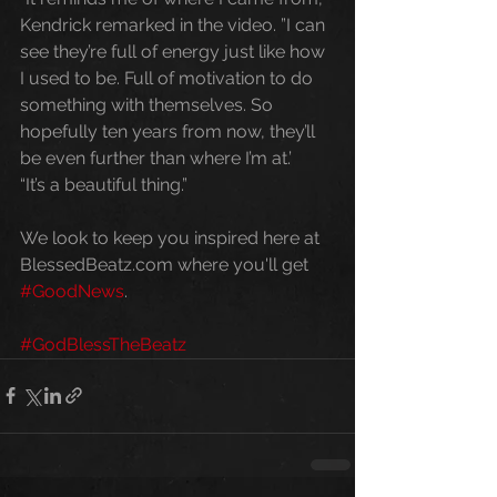
Kendrick remarked in the video. ”I can 
see they’re full of energy just like how 
I used to be. Full of motivation to do 
something with themselves. So 
hopefully ten years from now, they’ll 
be even further than where I’m at.’ 
“It’s a beautiful thing.” 
We look to keep you inspired here at 
BlessedBeatz.com where you'll get 
#GoodNews
. 
#GodBlessTheBeatz