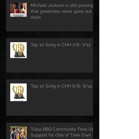
Michael Jackson is still proving
that greatness never goes out of
style.
Top 10 Song in CHH 7/6- 7/12
Top 10 Song in CHH 6/8- 6/14
Tulsa BBQ Community Fires Up
Support for One of Their Own