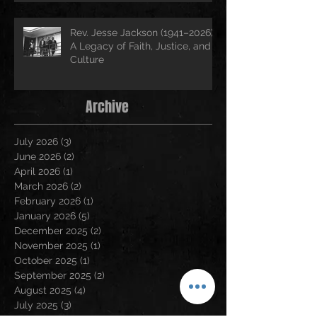
Rev. Jesse Jackson (1941–2026):
A Legacy of Faith, Justice, and
Culture
Archive
July 2026
(3)
3 posts
June 2026
(2)
2 posts
April 2026
(1)
1 post
March 2026
(2)
2 posts
February 2026
(1)
1 post
January 2026
(5)
5 posts
December 2025
(2)
2 posts
November 2025
(1)
1 post
October 2025
(1)
1 post
September 2025
(2)
2 posts
August 2025
(4)
4 posts
July 2025
(3)
3 posts