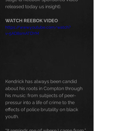
released today us insight). 
WATCH REEBOK VIDEO
https://www.youtube.com/watch?
v=5AD8smATDYM
Kendrick has always been candid 
about his roots in Compton through 
his music: from subjects of peer-
pressur into a life of crime to the 
effects of police brutality on black 
youth. 
“It reminds me of where I came from,” 