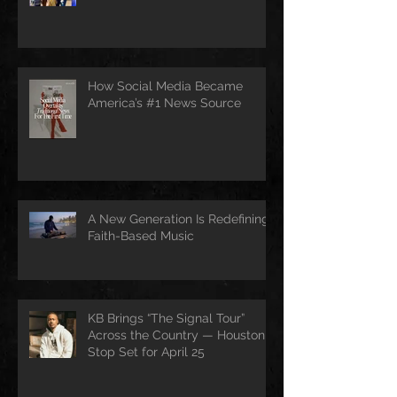
How Social Media Became
America’s #1 News Source
A New Generation Is Redefining
Faith-Based Music
KB Brings “The Signal Tour”
Across the Country — Houston
Stop Set for April 25