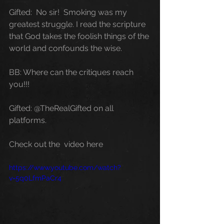
Gifted:  No sir!  Smoking was my 
greatest struggle. I read the scripture 
that God takes the foolish things of the 
world and confounds the wise.
BB: Where can the critiques reach 
you!!!
Gifted: @TheRealGifted on all 
platforms.
Check out the  video here
https://www.youtube.com/watch?
v=5q0LfmPaCr4