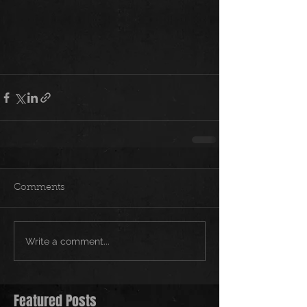
Comments
Write a comment...
Featured Posts