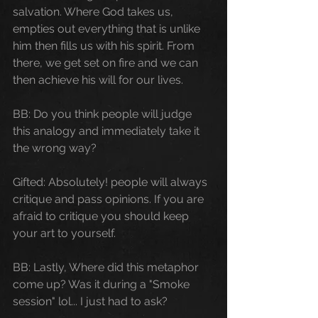
salvation. Where God takes us, 
empties out everything that is unlike 
him then fills us with his spirit. From 
there, we get set on fire and we can 
then achieve his will for our lives. 
BB: Do you think people will judge 
this analogy and immediately take it 
the wrong way?
Gifted: Absolutely! people will always 
critique and pass opinions. If you are 
afraid to critique you should keep 
your art to yourself.
BB: Lastly, Where did this metaphor 
come up? Was it during a "Smoke 
session" lol... I just had to ask?