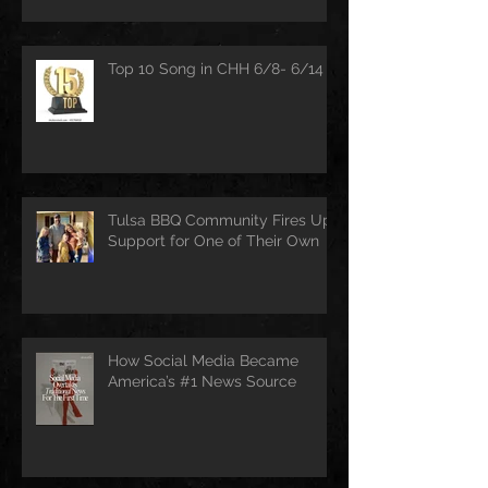
Top 10 Song in CHH 6/8- 6/14
Tulsa BBQ Community Fires Up
Support for One of Their Own
How Social Media Became
America’s #1 News Source