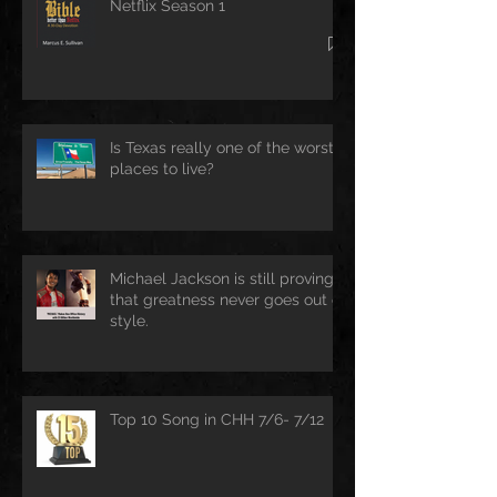
Netflix Season 1
Is Texas really one of the worst
places to live?
Michael Jackson is still proving
that greatness never goes out of
style.
Top 10 Song in CHH 7/6- 7/12