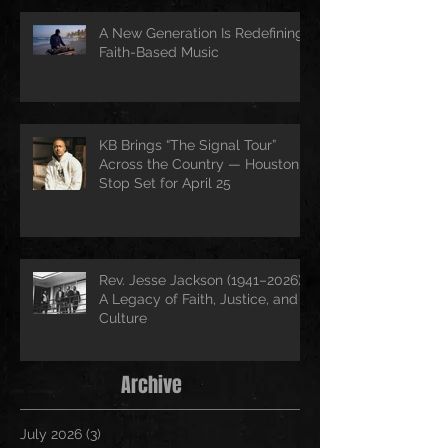
A New Generation Is Redefining
Faith-Based Music
KB Brings “The Signal Tour”
Across the Country — Houston
Stop Set for April 25
Rev. Jesse Jackson (1941–2026):
A Legacy of Faith, Justice, and
Culture
Archive
July 2026
(3)
3 posts