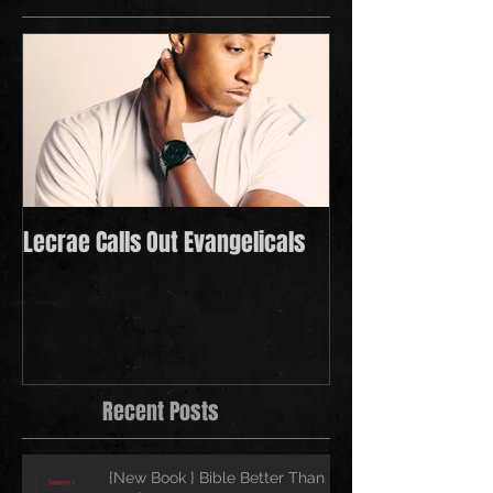
Lecrae Calls Out Evangelicals
Derek Minor Payi
in 2021
Recent Posts
{New Book } Bible Better Than