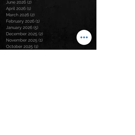
June 2026
(2)
2 posts
April 2026
(1)
1 post
March 2026
(2)
2 posts
February 2026
(1)
1 post
January 2026
(5)
5 posts
December 2025
(2)
2 posts
November 2025
(1)
1 post
October 2025
(1)
1 post
September 2025
(2)
2 posts
August 2025
(4)
4 posts
July 2025
(3)
3 posts
April 2025
(1)
1 post
March 2025
(1)
1 post
January 2025
(1)
1 post
December 2024
(4)
4 posts
November 2024
(2)
2 posts
August 2024
(5)
5 posts
May 2024
(2)
2 posts
April 2024
(2)
2 posts
March 2024
(3)
3 posts
February 2024
(3)
3 posts
January 2024
(1)
1 post