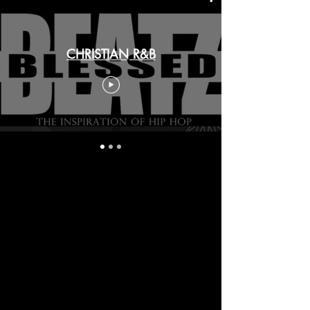
CHRISTIAN R&B