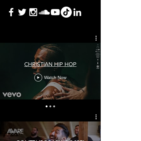
CHRISTIAN HIP HOP
Watch Now