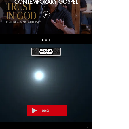
CONTEMPORARY GOSPEL
-00:31