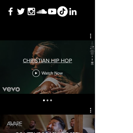
CHRISTIAN HIP HOP
Watch Now