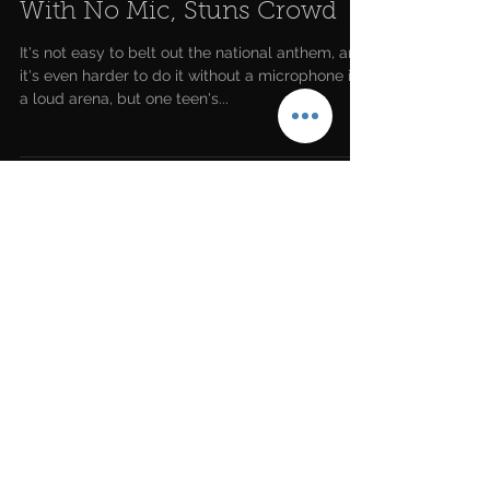
Teen Slays National Anthem
With No Mic, Stuns Crowd
It's not easy to belt out the national anthem, and
it's even harder to do it without a microphone in
a loud arena, but one teen's...
LATEST NEWS