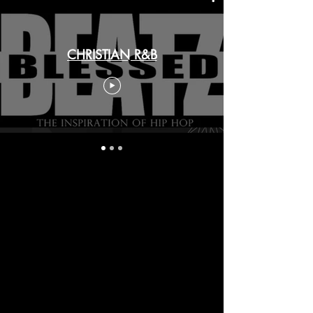
CHRISTIAN R&B