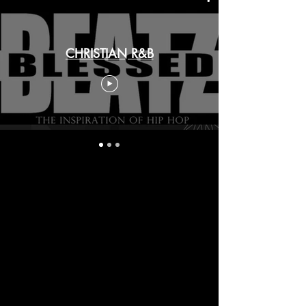
CHRISTIAN R&B