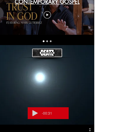
CONTEMPORARY GOSPEL
-00:31