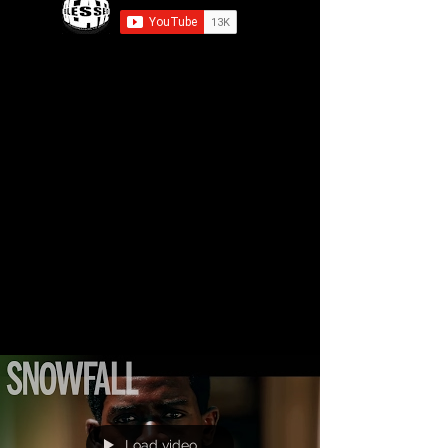
Load video