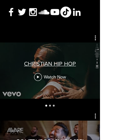
CHRISTIAN HIP HOP
Watch Now