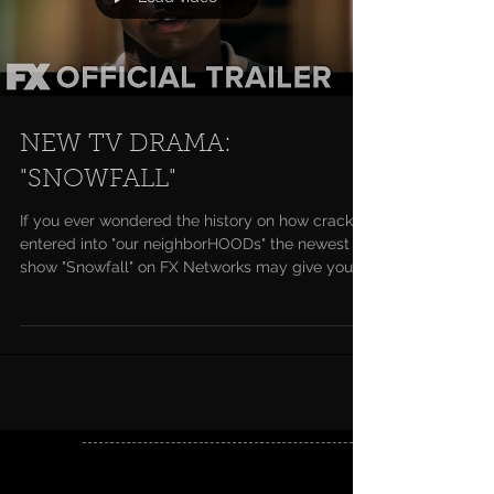
NEW TV DRAMA:
"SNOWFALL"
If you ever wondered the history on how crack
entered into "our neighborHOODs" the newest
show "Snowfall" on FX Networks may give you
a...