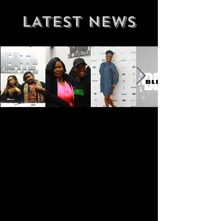
LATEST NEWS