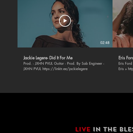
02:48
Jackie Legere- Did It For Me
Eris Fo
Prod. - JXHN PVUL Guitar - Prod. By Sab Engineer -
Eris Ford - 
JXHN PVUL https://linktr.ee/jackielegere
Eris » ht
https://
https://
https://
BLSSD Mus
music » F
https://ope
https://twi
https://
Soundclo
https://
Instagra
LIVE
IN THE BL
https://w