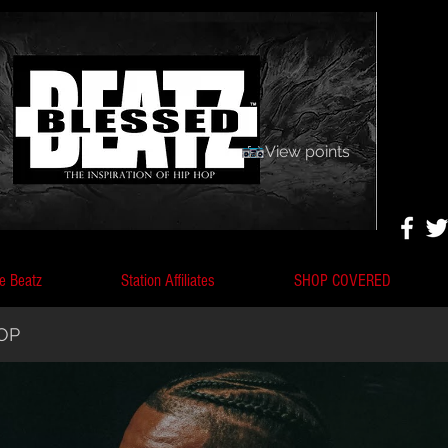
View points
e Beatz
Station Affiliates
SHOP COVERED
HOP