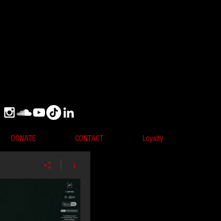
DONATE
CONTACT
Loyalty