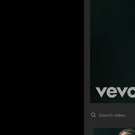
Search videos