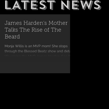
LATEST NEWS
James Harden's Mother
Talks The Rise of The
Beard
Monja Willis is an MVP mom! She stops
through the Blessed Beatz show and details
life raising the MVP James Harden. See the
full...