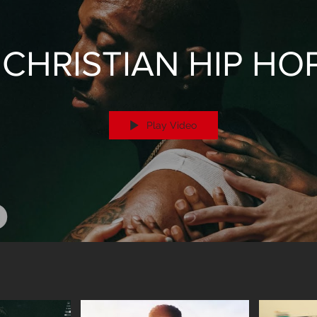
CHRISTIAN HIP HO
Play Video