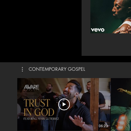
CONTEMPORARY GOSPEL
06:23