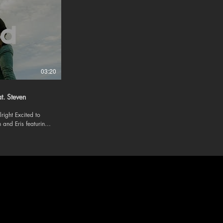
03:20
at. Steven
ited to
 and Eris featuring
 and
om/evananderis/?
evan-eris »
lang=en »
devan19/ »
livin4u/?hl=en
m/be-alright-feat-
ic -
 Follow us