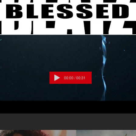
o down Praise the Lord Oh my soul
he Lord Oh my soul I won’t be quiet My God
u reign Praise cause You rose and defeated
cause
ue Praise cause there’s nobody greater than
Lake, Pat Barrett, Cody Carnes, Chris
023 Music by Elevation Worship
ng, Maverick City Publishing/For Humans
g, Bethel Music Publishing/Maverick City
ng Worldwide, Housefires Sounds / Capitol
00:00 / 00:31
sis, Capitol CMG Paragon / Writers
shing CCLI# 7213077 #Praise
ionWorship #CANYOUIMAGINE?