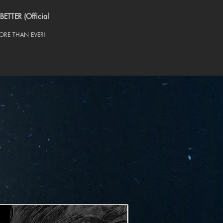
BETTER (Official
RE THAN EVER!