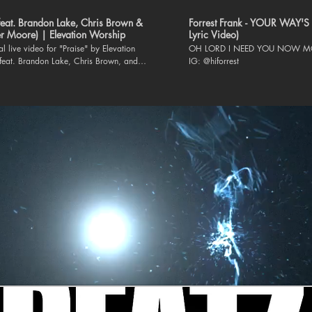
(feat. Brandon Lake, Chris Brown &
Forrest Frank - YOUR WAY'S 
r Moore) | Elevation Worship
Lyric Video)
ial live video for "Praise" by Elevation
OH LORD I NEED YOU NOW MO
feat. Brandon Lake, Chris Brown, and
IG: @hiforrest
 is available everywhere
album CAN YOU IMAGINE?:
elevationworship.link/CANYOUIMAGINEYT
h Elevation Worship: Website |
.elevationworship.com Facebook |
www.facebook.com/elevationworship/
m |
www.instagram.com/elevationworship/
www.tiktok.com/@elevation.worship Twitter
witter.com/elevation_wrshp Lyrics: Let
that has breath Praise the Lord Praise the
en I’m sure Praise when I’m doubting I’ll
hen outnumbered Praise when surrounded
ise is the waters My enemies drown in As
 breathing I’ve got a reason to Praise the
y soul Praise the Lord Oh my soul I’ll
n I feel it I’ll praise when I don’t I’ll praise
ol My praise is a