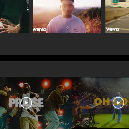
05:05