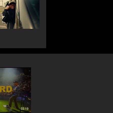
03:19