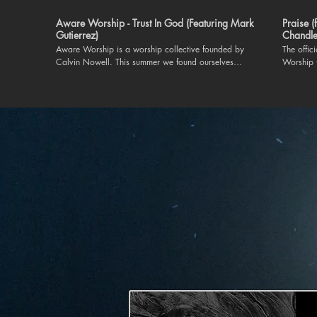
Aware Worship - Trust In God (Featuring Mark
Praise 
Gutierrez)
Chandle
Aware Worship is a worship collective founded by
The offic
Calvin Nowell. This summer we found ourselves
Worship 
ministering to each other at The Aware Worship
Chandler Moore. "Praise"
Worship Retreat in Nashville, TN. This worship song
on our 
was taught on the spot and lead by worship leader,
https://
Mark Gutierrez. May we trust God for greater in
Connect wit
2024. For more information on Aware Worship. Like
https://www
and subscribe to this channel or follow us on IG at
https://
@aware.worship. Executive Producer and Founder:
Instagra
Calvin Nowell
https://
TikTok |
https://
| https://t
everything 
Lord I’ll praise in the valley Praise on the mountain I’ll
praise wh
praise w
Cause pra
long as I’m
Lord Oh m
praise whe
cause I know You’re still in contr