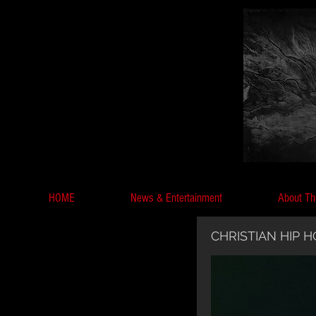
HOME
News & Entertainment
About Th
CHRISTIAN HIP 