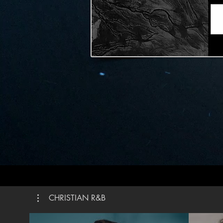
weapon It’s more than a sound My praise is the shout
That brings Jerich
Praise t
is alive How could I keep it inside Praise the Lord oh
my soul I’ll praise cause You’re sovereign Praise
cause Yo
the grave I’ll praise cause You’re faithful Praise 
You’re tr
You Written by Steven Furtick, Chandler Moore,
Brandon 
Brown ©2
Publishi
Publishin
Publishi
CMG Gene
Roof Publi
#Elevat
CHRISTIAN R&B