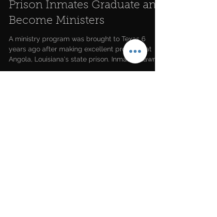
Prison Inmates Graduate and
Become Ministers
A ministry program was brought to Texas 6
years ago after making excellent progress at
Angola, Louisiana's state prison. Inmate Shawn...
LATEST NEWS