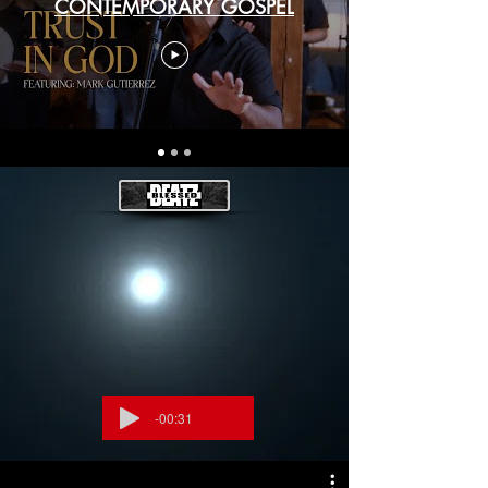
CONTEMPORARY GOSPEL
-00:31