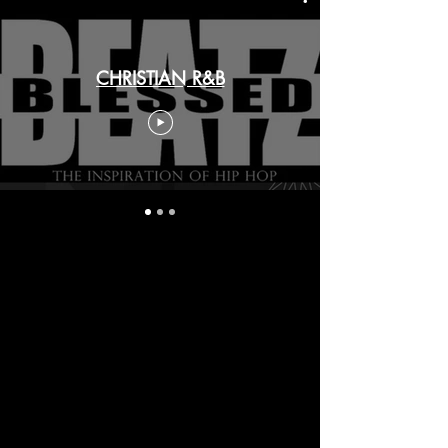
CHRISTIAN R&B