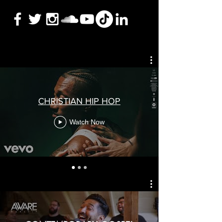
CHRISTIAN HIP HOP
Watch Now