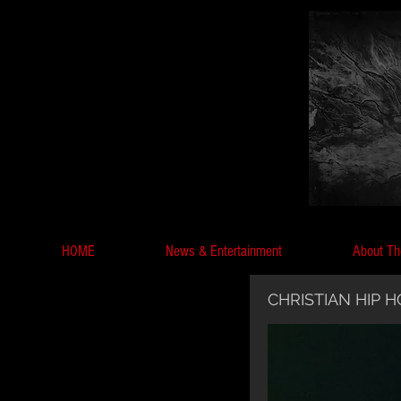
HOME
News & Entertainment
About Th
CHRISTIAN HIP 