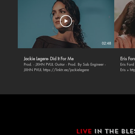
02:48
Jackie Legere- Did It For Me
Eris Fo
Prod. - JXHN PVUL Guitar - Prod. By Sab Engineer -
Eris Ford - 
JXHN PVUL https://linktr.ee/jackielegere
Eris » ht
https://
https://
https://
BLSSD Mus
music » F
https://ope
https://twi
https://
Soundclo
https://
Instagra
LIVE
IN THE BL
https://w