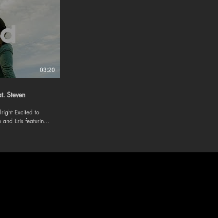
03:20
at. Steven
ited to
 and Eris featuring
 and
om/evananderis/?
evan-eris »
lang=en »
devan19/ »
livin4u/?hl=en
m/be-alright-feat-
ic -
 Follow us