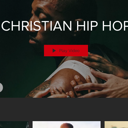
CHRISTIAN HIP HO
Play Video