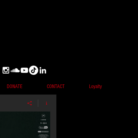
DONATE
CONTACT
Loyalty