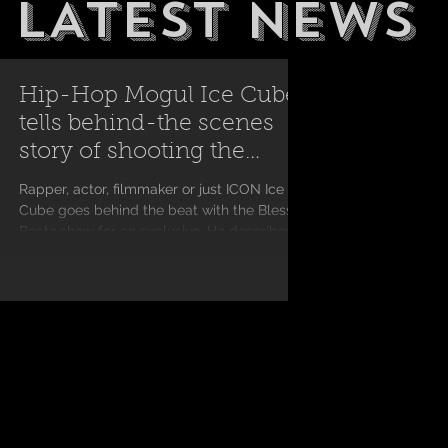
LATEST NEWS
Hip-Hop Mogul Ice Cube
tells behind-the scenes
story of shooting the
classic "Ricky" scene
Rapper, actor, filmmaker or just ICON Ice
Cube goes behind the beat with the Blessed
Beatz show for an exclusive. He describes
what it...