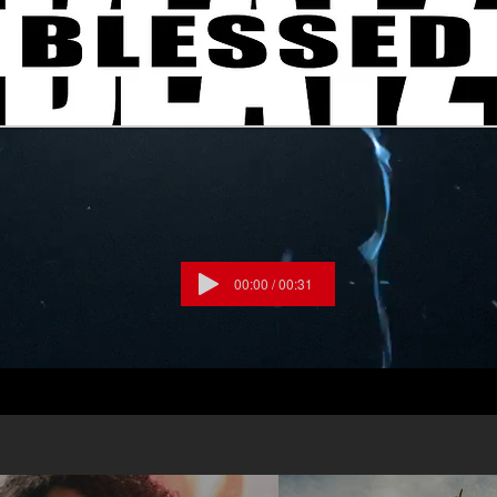
o down Praise the Lord Oh my soul
he Lord Oh my soul I won’t be quiet My God
u reign Praise cause You rose and defeated
cause
ue Praise cause there’s nobody greater than
Lake, Pat Barrett, Cody Carnes, Chris
023 Music by Elevation Worship
ng, Maverick City Publishing/For Humans
g, Bethel Music Publishing/Maverick City
ng Worldwide, Housefires Sounds / Capitol
00:00 / 00:31
sis, Capitol CMG Paragon / Writers
shing CCLI# 7213077 #Praise
ionWorship #CANYOUIMAGINE?