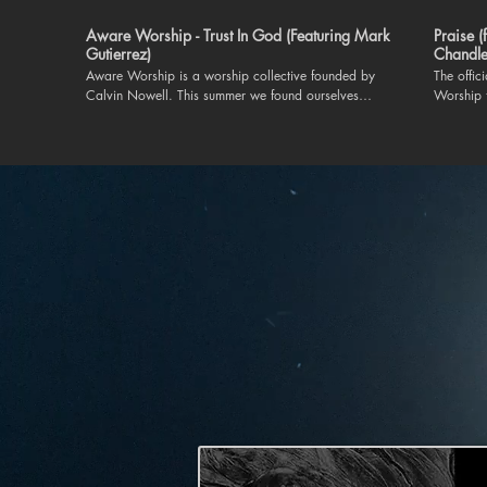
Aware Worship - Trust In God (Featuring Mark
Praise 
Gutierrez)
Chandle
Aware Worship is a worship collective founded by
The offic
Calvin Nowell. This summer we found ourselves
Worship 
ministering to each other at The Aware Worship
Chandler Moore. "Praise"
Worship Retreat in Nashville, TN. This worship song
on our 
was taught on the spot and lead by worship leader,
https://
Mark Gutierrez. May we trust God for greater in
Connect wit
2024. For more information on Aware Worship. Like
https://www
and subscribe to this channel or follow us on IG at
https://
@aware.worship. Executive Producer and Founder:
Instagra
Calvin Nowell
https://
TikTok |
https://
| https://t
everything 
Lord I’ll praise in the valley Praise on the mountain I’ll
praise wh
praise w
Cause pra
long as I’m
Lord Oh m
praise whe
cause I know You’re still in contr