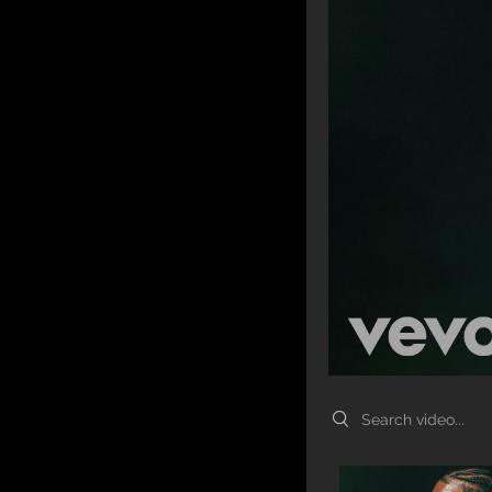
Search videos