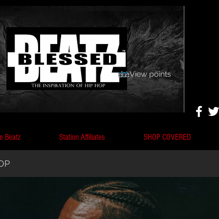
View points
e Beatz
Station Affiliates
SHOP COVERED
HOP