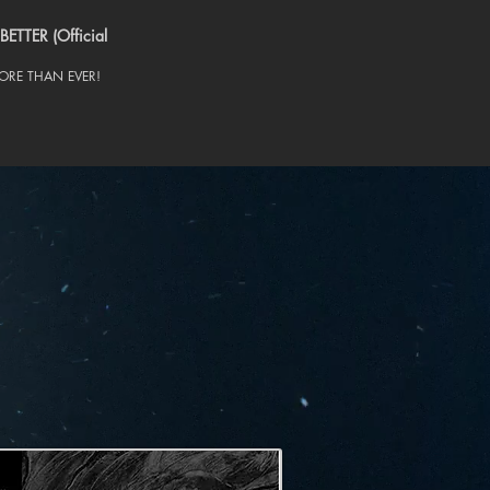
BETTER (Official
RE THAN EVER!