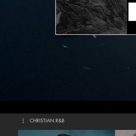
weapon It’s more than a sound My praise is the shout
That brings Jerich
Praise t
is alive How could I keep it inside Praise the Lord oh
my soul I’ll praise cause You’re sovereign Praise
cause Yo
the grave I’ll praise cause You’re faithful Praise 
You’re tr
You Written by Steven Furtick, Chandler Moore,
Brandon 
Brown ©2
Publishi
Publishin
Publishi
CMG Gene
Roof Publi
#Elevat
CHRISTIAN R&B