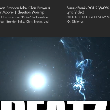
(feat. Brandon Lake, Chris Brown &
Forrest Frank - YOUR WAY'S 
r Moore) | Elevation Worship
Lyric Video)
ial live video for "Praise" by Elevation
OH LORD I NEED YOU NOW MO
feat. Brandon Lake, Chris Brown, and
IG: @hiforrest
 is available everywhere
album CAN YOU IMAGINE?:
elevationworship.link/CANYOUIMAGINEYT
h Elevation Worship: Website |
.elevationworship.com Facebook |
www.facebook.com/elevationworship/
m |
www.instagram.com/elevationworship/
www.tiktok.com/@elevation.worship Twitter
witter.com/elevation_wrshp Lyrics: Let
that has breath Praise the Lord Praise the
en I’m sure Praise when I’m doubting I’ll
hen outnumbered Praise when surrounded
ise is the waters My enemies drown in As
 breathing I’ve got a reason to Praise the
y soul Praise the Lord Oh my soul I’ll
n I feel it I’ll praise when I don’t I’ll praise
ol My praise is a