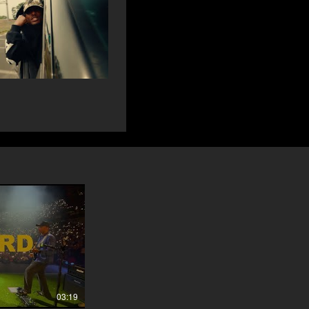
03:19