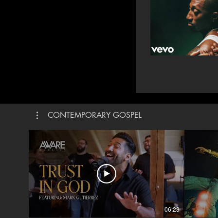
CONTEMPORARY GOSPEL
06:23