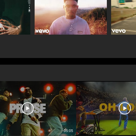
05:05