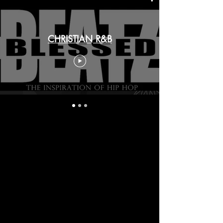
CHRISTIAN R&B