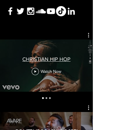
CHRISTIAN HIP HOP
Watch Now