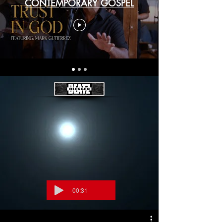
CONTEMPORARY GOSPEL
-00:31