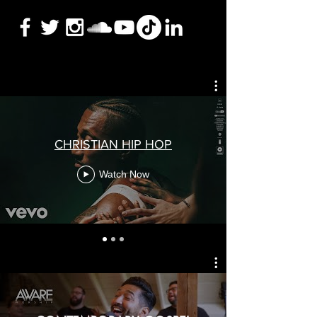
CHRISTIAN HIP HOP
Watch Now