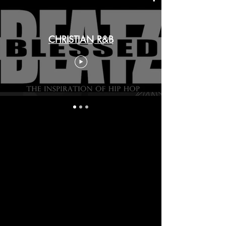
CHRISTIAN R&B