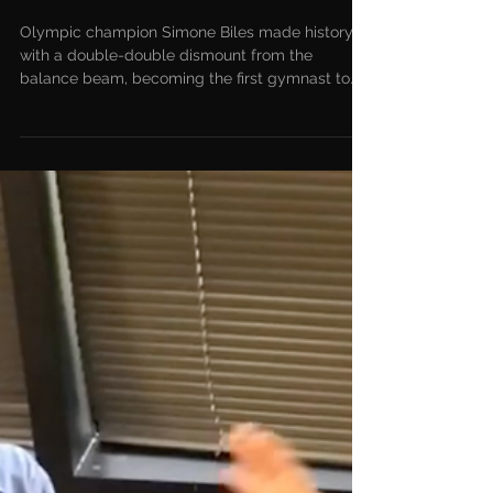
Biles Makes History With
Balance Beam Dismount
Olympic champion Simone Biles made history
with a double-double dismount from the
balance beam, becoming the first gymnast to
land a beam...