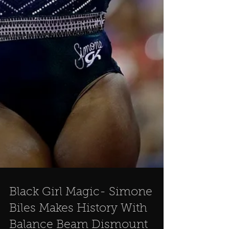
Black Girl Magic- Simone