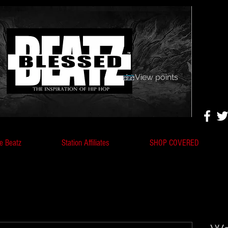
View points
e Beatz
Station Affiliates
SHOP COVERED