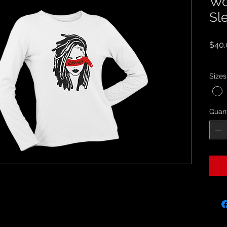
Wo
Sl
$40.
Sales
Sizes
Quant