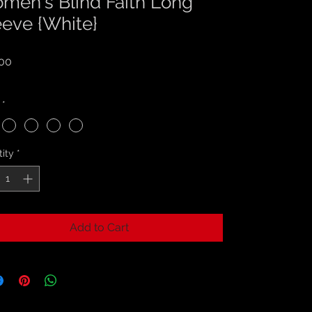
men's Blind Faith Long
eeve {White}
Price
00
 Tax Included
*
ity
*
Add to Cart