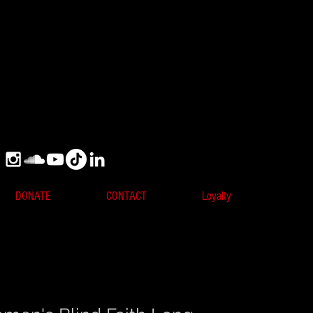
DONATE
CONTACT
Loyalty