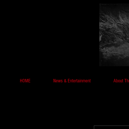
HOME
News & Entertainment
About Th