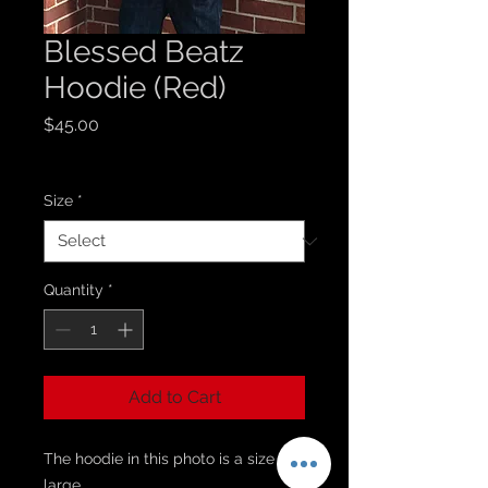
Blessed Beatz
Hoodie (Red)
Price
$45.00
Sales Tax Included
Size
*
Quantity
*
Add to Cart
The hoodie in this photo is a size
large.